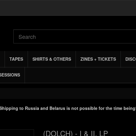
TAPES
SHIRTS & OTHERS
ZINES + TICKETS
DIS
SESSIONS
Shipping to Russia and Belarus is not possible for the time being
(DOLCH) - I & II, LP