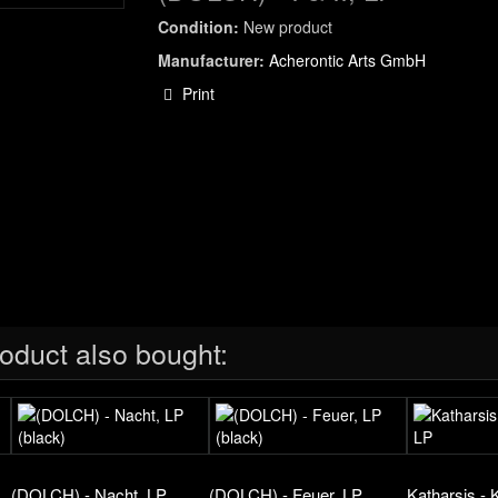
Condition:
New product
Manufacturer:
Acherontic Arts GmbH
Print
oduct also bought:
(DOLCH) - Nacht, LP
(DOLCH) - Feuer, LP
Katharsis - 