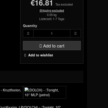
€16.81
Tax excluded
Shipping excluded
0.55 kg
Lieferzeit: 1-7 Tage
Quantity
Add to cart
Add to wishlist
Kruzifixxion, LP
(DOLCH) - :Tonight, 10''