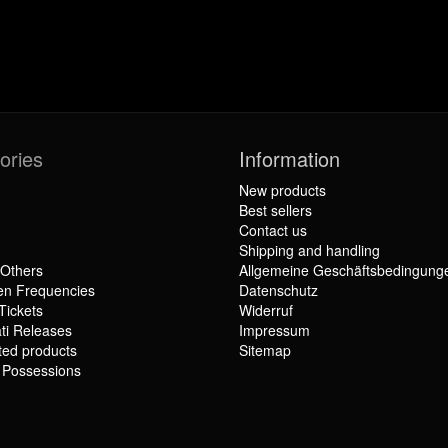
ories
Information
New products
Best sellers
Contact us
Shipping and handling
 Others
Allgemeine Geschäftsbedingung
en Frequencies
Datenschutz
Tickets
Widerruf
ti Releases
Impressum
ted products
Sitemap
r Possessions