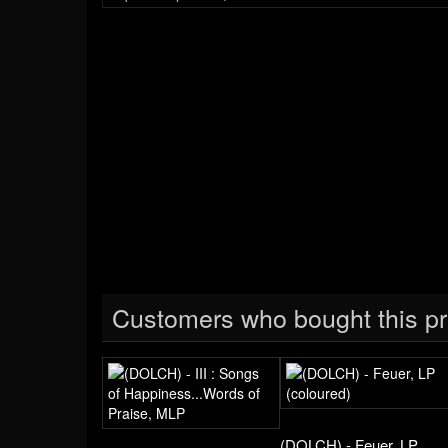
Customers who bought this pr
(DOLCH) - Feuer, LP