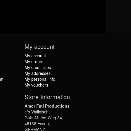
My account
My account
My orders
My credit slips
My addresses
en
My personal info
My vouchers
Store Information
Amor Fati Productions
c/o Wallnisch,
Guts-Muths-Weg 34,
45136 Essen,
GERMANY