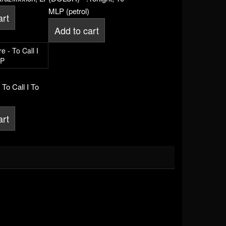
MLP (petrol)
art
Add to cart
 To Call I To
art