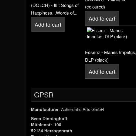
(DOLCH) - III : Songs of
(coloured)
Happiness...Words of...
Add to cart
Add to cart
Essenz - Manes Impetus
DLP (black)
Add to cart
GPSR
Manufacturer
: Acherontic Arts GmbH
Sven Dinninghoff
Mühlenstr. 100
52134 Herzogenrath