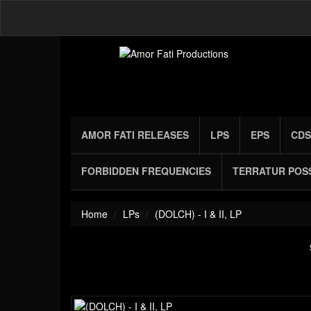
AMOR FATI RELEASES
LPS
EPS
CDS
FORBIDDEN FREQUENCIES
TERRATUR POS
Home
LPs
(DOLCH) - I & II, LP