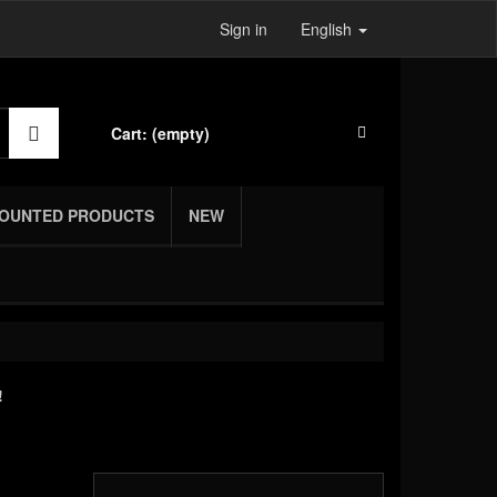
Sign in
English
Cart:
(empty)
COUNTED PRODUCTS
NEW
!