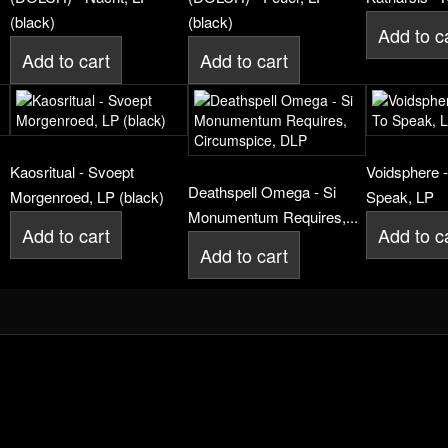
(black)
(black)
Add to c
Add to cart
Add to cart
,
Kaosritual - Svoept
Voidsphere -
Deathspell Omega - Si
Morgenroed, LP (black)
Speak, LP
Monumentum Requires,...
Add to cart
Add to c
Add to cart