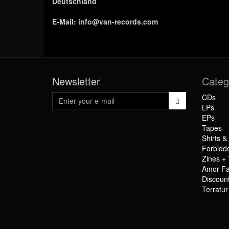
Deutschland
E-Mail:
info@van-records.com
Newsletter
Categ
CDs
LPs
EPs
Tapes
Shirts &
Forbidd
Zines + 
Amor Fa
Discoun
Terratu