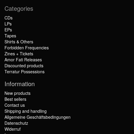
Categories
CDs
LPs
EPs
Tapes
Shirts & Others
Forbidden Frequencies
Zines + Tickets
Amor Fati Releases
Discounted products
Terratur Possessions
Information
New products
Best sellers
Contact us
Shipping and handling
Allgemeine Geschäftsbedingungen
Datenschutz
Widerruf