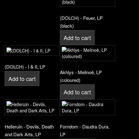
(DOLCH) - Feuer, LP
(black)
Add to cart
(DOLCH) - I & II, LP
Akhlys - Melinoë, LP
Add to cart
(coloured)
Add to cart
Helleruin - Devils, Death
Forndom - Daudra Dura,
and Dark Arts, LP
LP