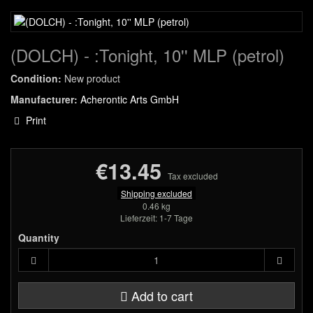
(DOLCH) - :Tonight, 10'' MLP (petrol)
Condition:
New product
Manufacturer:
Acherontic Arts GmbH
Print
€13.45
Tax excluded
Shipping excluded
0.46 kg
Lieferzeit: 1-7 Tage
Quantity
Add to cart