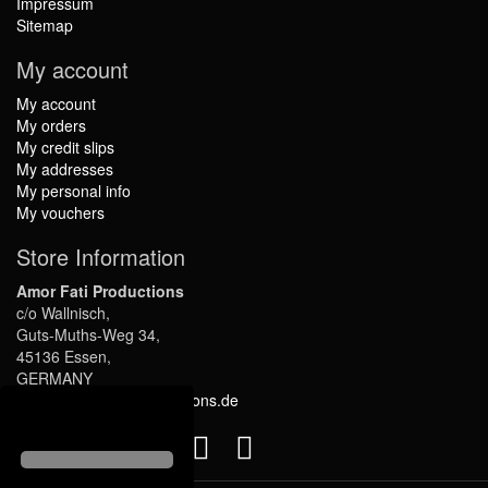
Impressum
Sitemap
My account
My account
My orders
My credit slips
My addresses
My personal info
My vouchers
Store Information
Amor Fati Productions
c/o Wallnisch,
Guts-Muths-Weg 34,
45136 Essen,
GERMANY
info@amor-fati-productions.de
Follow us