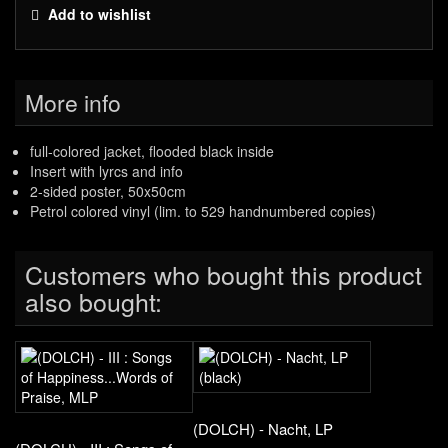
Add to wishlist
More info
full-colored jacket, flooded black inside
Insert with lyrcs and info
2-sided poster, 50x50cm
Petrol colored vinyl (lim. to 529 handnumbered copies)
Customers who bought this product
also bought:
(DOLCH) - Nacht, LP