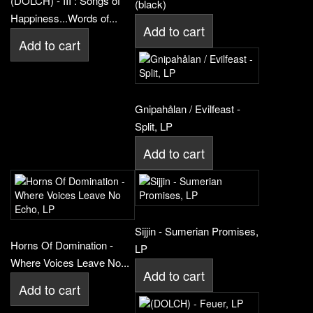
(DOLCH) - III : Songs of
(black)
Happiness...Words of...
Add to cart
Add to cart
Gnipahålan / Evilfeast -
Split, LP
Add to cart
Sijjin - Sumerian Promises,
Horns Of Domination -
LP
Where Voices Leave No...
Add to cart
Add to cart