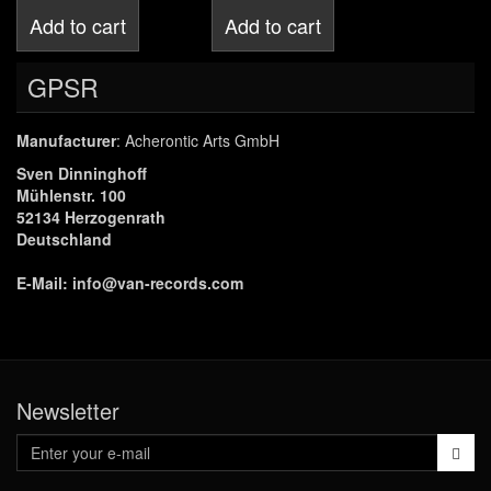
Add to cart
Add to cart
GPSR
Manufacturer
: Acherontic Arts GmbH
Sven Dinninghoff
Mühlenstr. 100
52134 Herzogenrath
Deutschland
E-Mail:
info@van-records.com
Newsletter