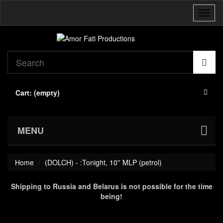
Toggl
naviga
Cart:
(empty)
MENU
Home
(DOLCH) - :Tonight, 10'' MLP (petrol)
Shipping to Russia and Belarus is not possible for the time
being!