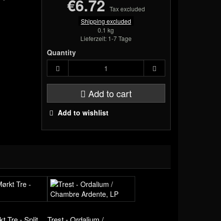
€6.72
Tax excluded
Shipping excluded
0.1 kg
Lieferzeit: 1-7 Tage
Quantity
Add to cart
Add to wishlist
t Tre - Split,
Trest - Ordalium /