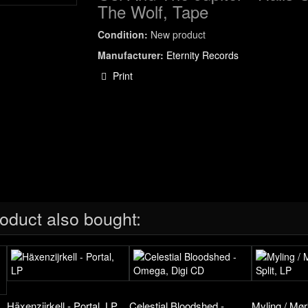
The Wolf, Tape
Condition:
New product
Manufacturer:
Eternity Records
Print
oduct also bought:
Häxenzijrkell - Portal, LP
Celestial Bloodshed -
Myling / Mørk