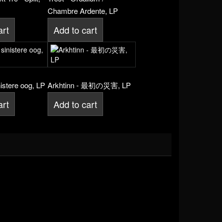
Chambre Ardente, LP
art
Add to cart
nistere oog, LP
Arkhtinn - 最初の災害, LP
art
Add to cart