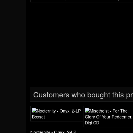
Customers who bought this pr
Nocternity - Onyx, 2-LP