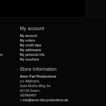
My account
My account
My orders
My credit slips
My addresses
en
My personal info
My vouchers
Store Information
Amor Fati Productions
c/o Wallnisch,
Guts-Muths-Weg 34,
45136 Essen,
GERMANY
info@amor-fati-productions.de