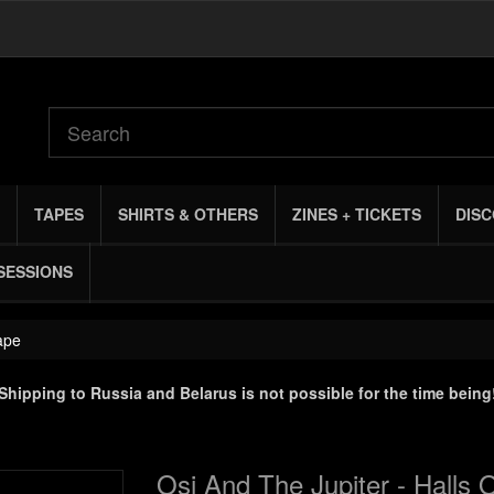
TAPES
SHIRTS & OTHERS
ZINES + TICKETS
DIS
SESSIONS
ape
Shipping to Russia and Belarus is not possible for the time being
Osi And The Jupiter - Halls 