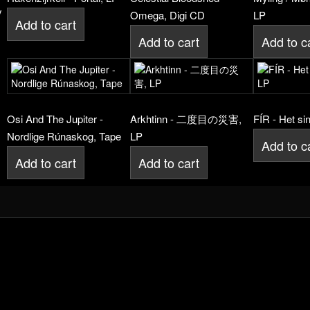
y
Omega, Digi CD
LP
Add to cart
Add to cart
Add to c
Osi And The Jupiter -
Arkhtinn - 二度目の災害,
FÍR - Het si
Nordlige Rúnaskog, Tape
LP
Add to c
Add to cart
Add to cart