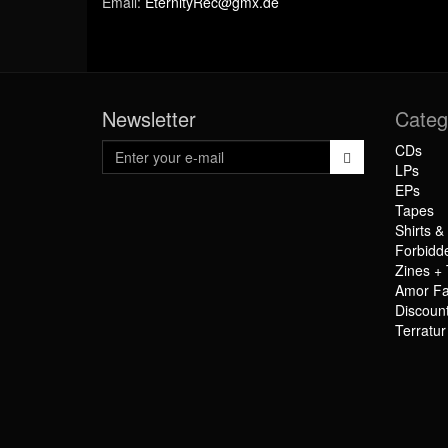
Email:
EternityRec@gmx.de
Newsletter
Categ
CDs
LPs
EPs
Tapes
Shirts &
Forbidd
Zines + 
Amor Fa
Discoun
Terratu