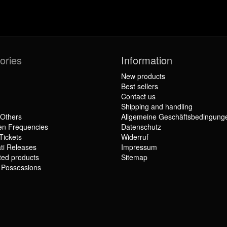
ories
Information
New products
Best sellers
Contact us
Shipping and handling
 Others
Allgemeine Geschäftsbedingung
en Frequencies
Datenschutz
Tickets
Widerruf
ti Releases
Impressum
ted products
Sitemap
r Possessions