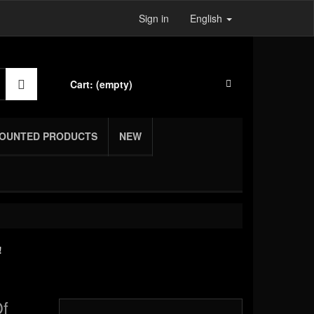
Sign in
English
Cart:
(empty)
COUNTED PRODUCTS
NEW
!
Of