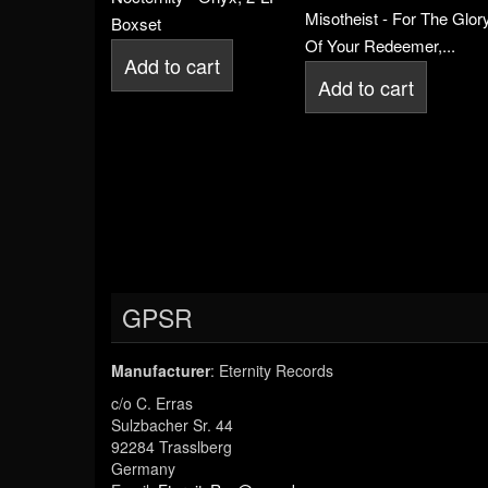
Misotheist - For The Glor
Boxset
Of Your Redeemer,...
Add to cart
Add to cart
GPSR
Manufacturer
: Eternity Records
c/o C. Erras
Sulzbacher Sr. 44
92284 Trasslberg
Germany