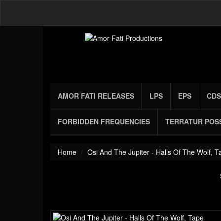
AMOR FATI RELEASES
LPS
EPS
CDS
FORBIDDEN FREQUENCIES
TERRATUR POS
Home
Osi And The Jupiter - Halls Of The Wolf, T