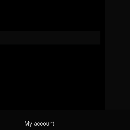
My account