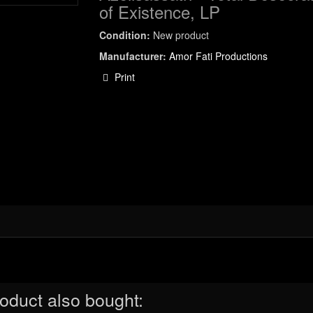
of Existence, LP
Condition:
New product
Manufacturer:
Amor Fati Productions
Print
oduct also bought: