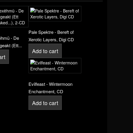
Pale Spektre - Bereft of
ëhmü - De
Xerotic Layers, Digi CD
eakt (Ett...
Add to cart
art
Evilfeast - Wintermoon
Enchantment, CD
Add to cart