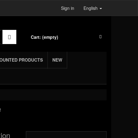
Sign in
English
Cart:
(empty)
COUNTED PRODUCTS
NEW
!
tion