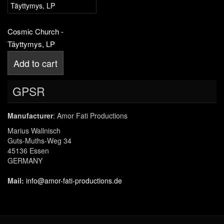
Cosmic Church -
Täyttymys, LP
Add to cart
GPSR
Manufacturer
: Amor Fati Productions
Marius Wallnisch
Guts-Muths-Weg 34
45136 Essen
GERMANY
Mail:
info@amor-fati-productions.de