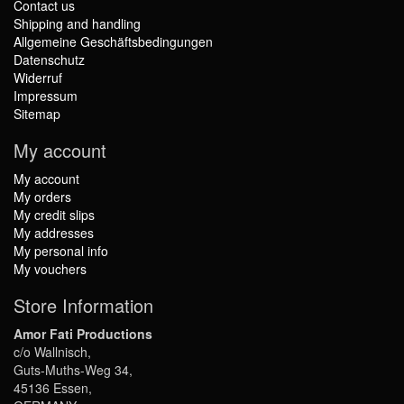
Contact us
Shipping and handling
Allgemeine Geschäftsbedingungen
Datenschutz
Widerruf
Impressum
Sitemap
My account
My account
My orders
My credit slips
My addresses
My personal info
My vouchers
Store Information
Amor Fati Productions
c/o Wallnisch,
Guts-Muths-Weg 34,
45136 Essen,