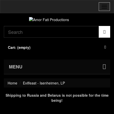
Toggl
naviga
Cart:
(empty)
MENU
Home
Evilfeast - Isenheimen, LP
Shipping to Russia and Belarus is not possible for the time
being!