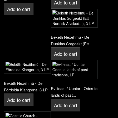
Add to cart
Add to cart
Bekëth Nexëhmü - De
Dunklas Sorgeakt (Ett...
Add to cart
Bekëth Nexëhmü - De
Evilfeast / Uuntar - Odes to
Fördolda Klangorna, 3-LP
lands of past...
Add to cart
Add to cart