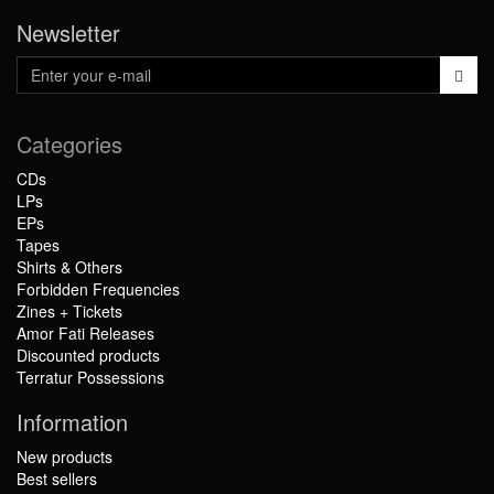
Newsletter
Categories
CDs
LPs
EPs
Tapes
Shirts & Others
Forbidden Frequencies
Zines + Tickets
Amor Fati Releases
Discounted products
Terratur Possessions
Information
New products
Best sellers