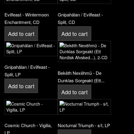
Evilfeast - Wintermoon
Gnipahålan / Evilfeast -
Enchantment, CD
Split, CD
Add to cart
Add to cart
Gnipahålan / Evilfeast -
Bekëth Nexëhmü - De
Split, LP
Dunklas Sorgeakt (Ett...
Add to cart
Add to cart
Cosmic Church - Vigilia,
Nocturnal Triumph - s/t, LP
LP