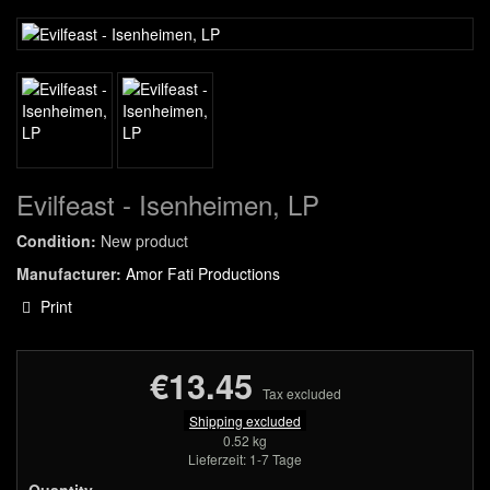
Evilfeast - Isenheimen, LP
Condition:
New product
Manufacturer:
Amor Fati Productions
Print
€13.45
Tax excluded
Shipping excluded
0.52 kg
Lieferzeit: 1-7 Tage