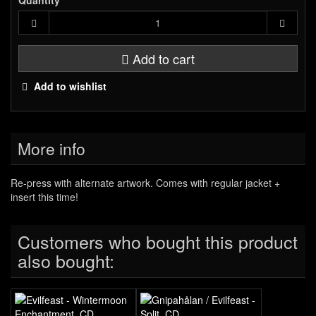
Quantity
Add to cart
Add to wishlist
More info
Re-press with alternate artwork. Comes with regular jacket +
insert this time!
Customers who bought this product
also bought: