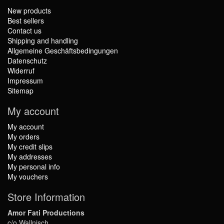
New products
Best sellers
Contact us
Shipping and handling
Allgemeine Geschäftsbedingungen
Datenschutz
Widerruf
Impressum
Sitemap
My account
My account
My orders
My credit slips
My addresses
My personal info
My vouchers
Store Information
Amor Fati Productions
c/o Wallnisch,