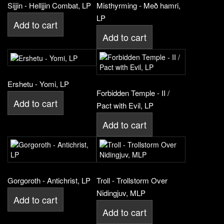
Sijjin - Helljjin Combat, LP
Misthyrming - Með hamri,
LP
Add to cart
Add to cart
Ershetu - Yomi, LP
Forbidden Temple - II /
Add to cart
Pact with Evil, LP
Add to cart
Gorgoroth - Antichrist, LP
Troll - Trollstorm Over
Nidingjuv, MLP
Add to cart
Add to cart