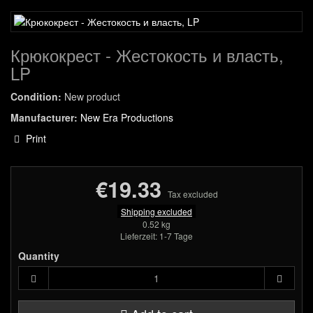
Крюкокрест - Жестокость и власть,
LP
Condition:
New product
Manufacturer:
New Era Productions
Print
€19.33
Tax excluded
Shipping excluded
0.52 kg
Lieferzeit: 1-7 Tage
Quantity