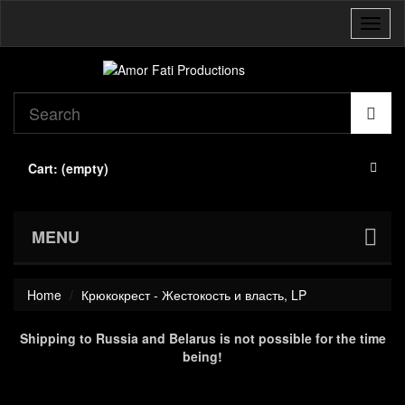
Toggl
naviga
Cart:
(empty)
MENU
Home
Крюкокрест - Жестокость и власть, LP
Shipping to Russia and Belarus is not possible for the time
being!