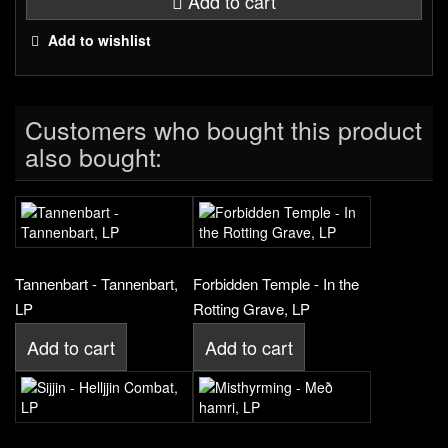
Add to cart
Add to wishlist
Customers who bought this product
also bought:
Tannenbart - Tannenbart,
Forbidden Temple - In the
LP
Rotting Grave, LP
Add to cart
Add to cart