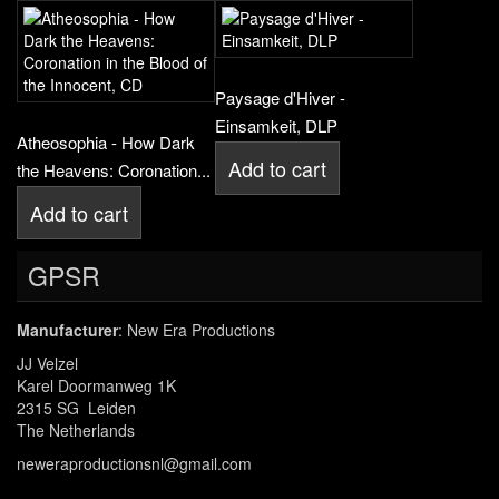
Paysage d'Hiver -
Einsamkeit, DLP
Atheosophia - How Dark
Add to cart
the Heavens: Coronation...
Add to cart
GPSR
Manufacturer
: New Era Productions
JJ Velzel
Karel Doormanweg 1K
2315 SG Leiden
The Netherlands
neweraproductionsnl@gmail.com