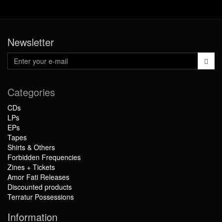
Newsletter
Categories
CDs
LPs
EPs
Tapes
Shirts & Others
Forbidden Frequencies
Zines + Tickets
Amor Fati Releases
Discounted products
Terratur Possessions
Information