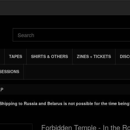
TAPES
SHIRTS & OTHERS
ZINES + TICKETS
DIS
SESSIONS
LP
Shipping to Russia and Belarus is not possible for the time being
Forbidden Temple - In the Ro