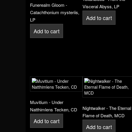
Funerealm Gloom -
Visceral Abyss, LP
Catachthonium mysteriis,
Add to cart
LP
Add to cart
Muvitium - Under
Nightwalker - The Eternal
Natthimlens Tecken, CD
Flame of Death, MCD
Add to cart
Add to cart