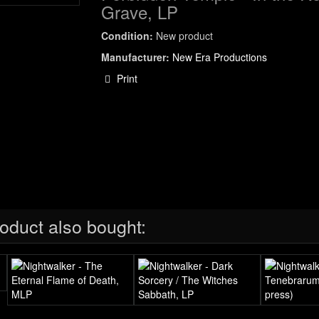
Grave, LP
Condition:
New product
Manufacturer:
New Era Productions
Print
oduct also bought: