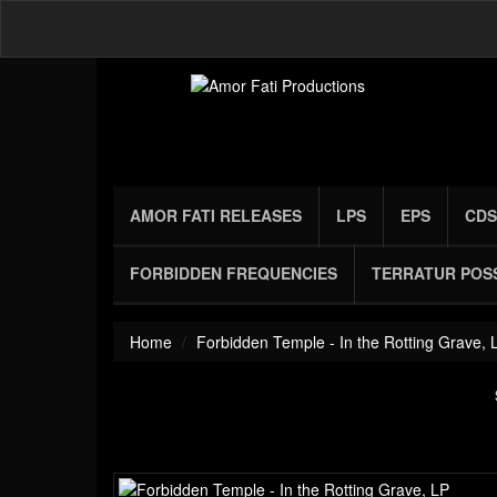
AMOR FATI RELEASES
LPS
EPS
CDS
FORBIDDEN FREQUENCIES
TERRATUR POS
Home
Forbidden Temple - In the Rotting Grave, 