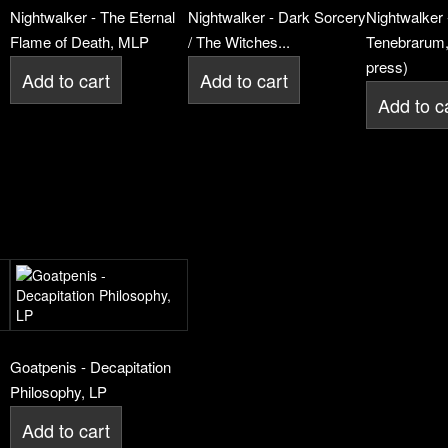
Nightwalker - The Eternal
Nightwalker - Dark Sorcery
Nightwalker 
Flame of Death, MLP
/ The Witches...
Tenebrarum,
press)
Add to cart
Add to cart
Add to c
Goatpenis - Decapitation
Philosophy, LP
Add to cart