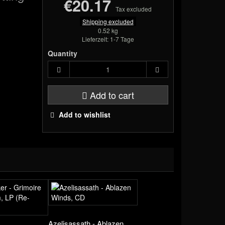
€20.17
Tax excluded
Shipping excluded
0.52 kg
Lieferzeit: 1-7 Tage
Quantity
Add to cart
Add to wishlist
Azelisassath - Ablazen