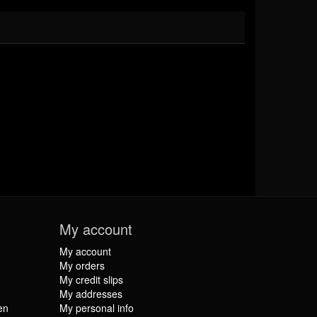
My account
My account
My orders
My credit slips
My addresses
en
My personal info