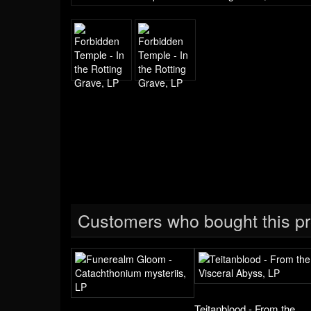
Customers who bought this pr
Teitanblood - From the