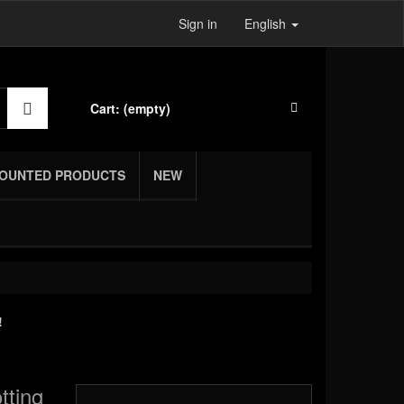
Sign in
English
Cart:
(empty)
COUNTED PRODUCTS
NEW
!
tting