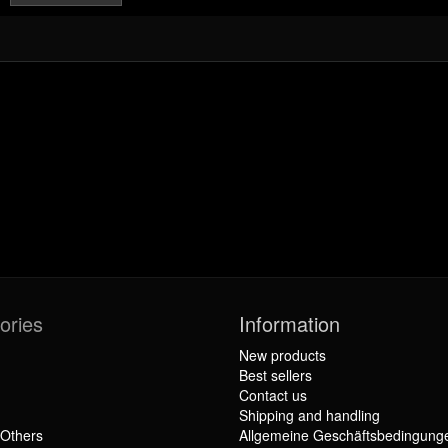
ories
Information
New products
Best sellers
Contact us
Shipping and handling
 Others
Allgemeine Geschäftsbedingung