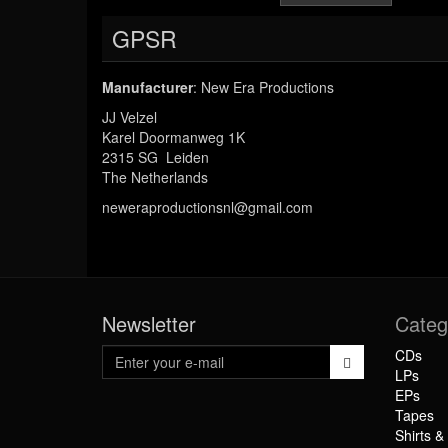
GPSR
Manufacturer
: New Era Productions
JJ Velzel
Karel Doormanweg 1K
2315 SG Leiden
The Netherlands
neweraproductionsnl@gmail.com
Newsletter
Categ
CDs
LPs
EPs
Tapes
Shirts &