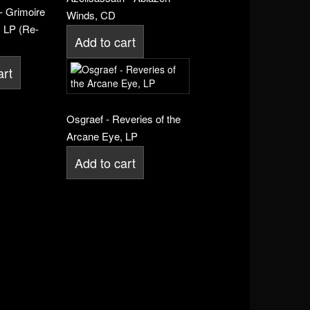
- Grimoire
Winds, CD
 LP (Re-
Add to cart
art
Osgraef - Reveries of the
Arcane Eye, LP
Add to cart