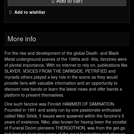
Add to cart
Add to wishlist
More info
For the rise and development of the global Death- and Black
Metal underground scenes of the 1980s and -90s, fanzines were
of pivotal importance. With no internet to rely on, publications like
SLAYER, VOICES FROM THE DARKSIDE, PETRIFIED and
myriads others played a key role in the scene as they would
provide fans with valuable information and an opportunity to
discover new bands or learn the latest news and offer bands a
platform to present themselves.
One such fanzine was Finnish HAMMER OF DAMNATION.
Founded in 1991 and solely run by one passionate enthusiast
called Niko Sirkiä, 5 issues were spawned within the fanzine’s 5
years of existence. Niko, also known for having been the vocalist
of Funeral Doom pioneers THERGOTHON, was from the get-go
hell-bent on featuring some of the most fascinating and obscure