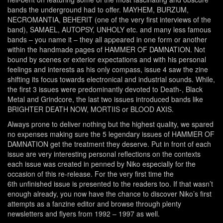
bands the underground had to offer. MAYHEM, BURZUM,
NECROMANTIA, BEHERIT (one of the very first interviews of the
band), SAMAEL, AUTOPSY, UNHOLY etc. and many less famous
bands – you name it – they all appeared in one form or another
within the handmade pages of HAMMER OF DAMNATION. Not
bound by scenes or exterior expectations and with his personal
feelings and interests as his only compass, issue 4 saw the zine
shifting its focus towards electronical and industrial sounds. While,
the first 3 issues were predominantly devoted to Death-, Black
Metal and Grindcore, the last two issues introduced bands like
BRIGHTER DEATH NOW, MORTIIS or BLOOD AXIS.
Always prone to deliver nothing but the highest quality, we spared
no expenses making sure the 5 legendary issues of HAMMER OF
DAMNATION get the treatment they deserve. Put in front of each
issue are very interesting personal reflections on the contexts
each issue was created in penned by Niko especially for the
occasion of this re-release. For the very first time the
6
th
unfinished issue is presented to the readers too. If that wasn’t
enough already, you now have the chance to discover Niko’s first
attempts as a fanzine editor and browse through plenty
newsletters and flyers from 1992 – 1997 as well.