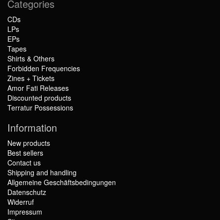
Categories
CDs
LPs
EPs
Tapes
Shirts & Others
Forbidden Frequencies
Zines + Tickets
Amor Fati Releases
Discounted products
Terratur Possessions
Information
New products
Best sellers
Contact us
Shipping and handling
Allgemeine Geschäftsbedingungen
Datenschutz
Widerruf
Impressum