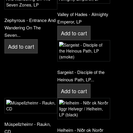
Valley of Hades - Almighty
Zephyrous - Entrance And
Emperor, LP
Wandering On The
Add to cart
Seven...
Add to cart
Sargeist - Disciple of the
Heinous Path, LP...
Add to cart
Múspellzheimr - Raukn,
Helheim - Niðr ok Norðr
CD