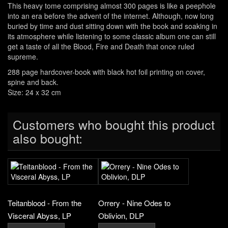
This heavy tome comprising almost 300 pages is like a peephole
into an era before the advent of the internet. Although, now long
buried by time and dust sitting down with the book and soaking in
its atmosphere while listening to some classic album one can still
get a taste of all the Blood, Fire and Death that once ruled
supreme.
288 page hardcover-book with black hot foil printing on cover,
spine and back.
Size: 24 x 32 cm
Customers who bought this product
also bought:
Teitanblood - From the
Orrery - Nine Odes to
Visceral Abyss, LP
Oblivion, DLP