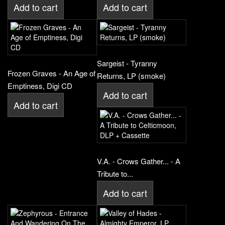
Add to cart
Add to cart
Sargeist - Tyranny
Frozen Graves - An Age of
Returns, LP (smoke)
Emptiness, Digi CD
Add to cart
Add to cart
V.A. - Crows Gather... - A
Tribute to...
Add to cart