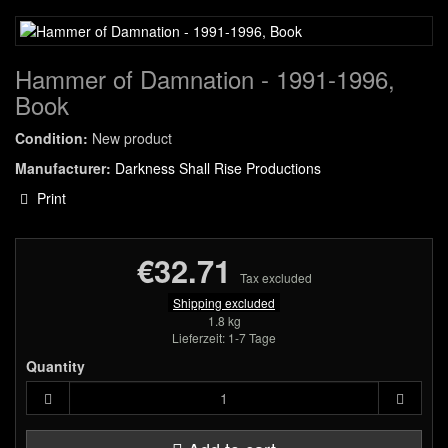
Hammer of Damnation - 1991-1996,
Book
Condition:
New product
Manufacturer:
Darkness Shall Rise Productions
Print
€32.71
Tax excluded
Shipping excluded
1.8 kg
Lieferzeit: 1-7 Tage
Quantity