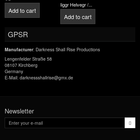
liggr Helvegr /...
Add to cart
Add to cart
GPSR
Manufacturer
: Darkness Shall Rise Productions
Lengenfelder Straße 58
08107 Kirchberg
Germany
E-Mail: darknessshallrise@gmx.de
Newsletter