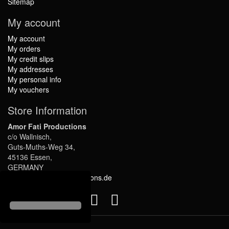
Sitemap
My account
My account
My orders
My credit slips
My addresses
My personal info
My vouchers
Store Information
Amor Fati Productions
c/o Wallnisch,
Guts-Muths-Weg 34,
45136 Essen,
GERMANY
info@amor-fati-productions.de
Follow us