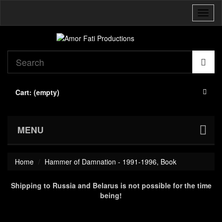
Toggl
naviga
Cart:
(empty)
MENU
Home
Hammer of Damnation - 1991-1996, Book
Shipping to Russia and Belarus is not possible for the time
being!