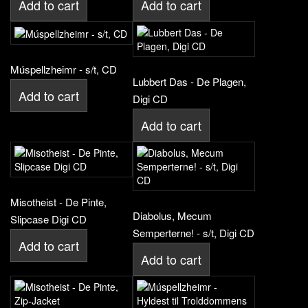
Add to cart
Add to cart
Múspellzheimr - s/t, CD
Lubbert Das - De Plagen,
Add to cart
Digi CD
Add to cart
Misotheist - De Pinte,
Diabolus, Mecum
Slipcase Digi CD
Semperterne! - s/t, Digi CD
Add to cart
Add to cart