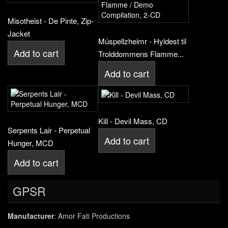
Misotheist - De Pinte, Zip-
Jacket
Múspellzheimr - Hyldest til
Add to cart
Trolddommens Flamme...
Add to cart
Kill - Devil Mass, CD
Serpents Lair - Perpetual
Add to cart
Hunger, MCD
Add to cart
GPSR
Manufacturer
: Amor Fati Productions