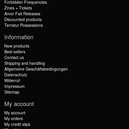
Forbidden Frequencies
Zines + Tickets
Amor Fati Releases
Discounted products
Terratur Possessions
Information
New products
Best sellers
Contact us
Shipping and handling
Allgemeine Geschäftsbedingungen
Datenschutz
Widerruf
Impressum
Sitemap
My account
My account
My orders
My credit slips