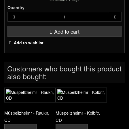
Quantity
Add to cart
Add to wishlist
Customers who bought this product
also bought:
Múspellzheimr - Raukn,
Múspellzheimr - Kolbítr,
CD
CD