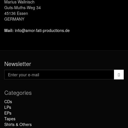
Marius Wallnisch
Guts-Muths-Weg 34
45136 Essen
GERMANY
Mail:
info@amor-fati-productions.de
Newsletter
Categories
CDs
LPs
EPs
Tapes
Shirts & Others