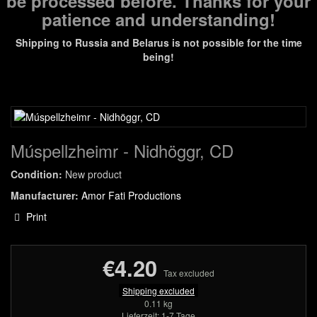
be processed before. Thanks for your
patience and understanding!
Shipping to Russia and Belarus is not possible for the time
being!
Múspellzheimr - Nidhöggr, CD
Condition:
New product
Manufacturer:
Amor Fati Productions
Print
€4.20
Tax excluded
Shipping excluded
0.11 kg
Lieferzeit: 1-7 Tage