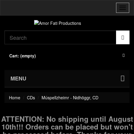
Toggl
naviga
Cart:
(empty)
MENU
Home
CDs
Múspellzheimr - Nidhöggr, CD
ATTENTION: No shipping until August
10th!!! Orders can be placed but won't