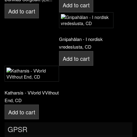
Add to cart
Add to cart
Gnipahålan - I nordisk
vredeslusta, CD
Add to cart
Katharsis - VVorld VVithout
End, CD
Add to cart
GPSR