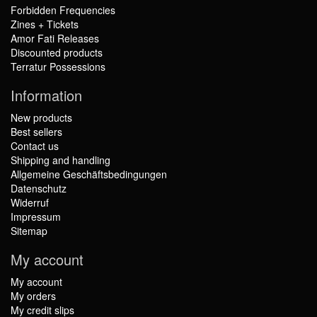
Forbidden Frequencies
Zines + Tickets
Amor Fati Releases
Discounted products
Terratur Possessions
Information
New products
Best sellers
Contact us
Shipping and handling
Allgemeine Geschäftsbedingungen
Datenschutz
Widerruf
Impressum
Sitemap
My account
My account
My orders
My credit slips