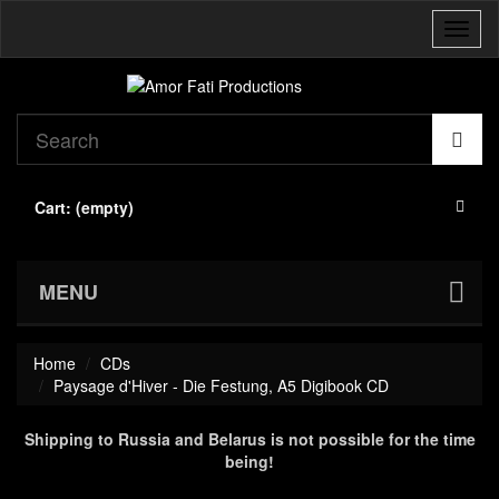
Toggl
naviga
Cart:
(empty)
MENU
Home
CDs
Paysage d'Hiver - Die Festung, A5 Digibook CD
Shipping to Russia and Belarus is not possible for the time
being!