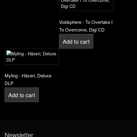
Voidsphere - To Overtake I
To Overcome, Digi CD
Add to cart
Myling - Häxeri, Deluxe
DLP
Add to cart
Newsletter