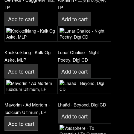
LP
LP
Add to cart
Add to cart
Knokkelklang - Kalk Og
Lunar Chalice - Night
Aske, MLP
Poetry, Digi CD
Add to cart
Add to cart
Mavorim / Ad Mortem -
Lhaäd - Beyond, Digi CD
Iudicium Ultimum, LP
Add to cart
Add to cart