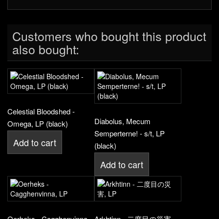
Customers who bought this product
also bought:
Celestial Bloodshed -
Diabolus, Mecum
Omega, LP (black)
Semperterne! - s/t, LP
Add to cart
(black)
Add to cart
Oerheks - Cagghenvinna,
Arkhtinn - 二度目の災害,