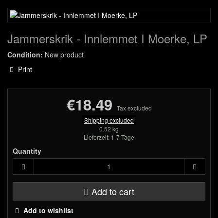
Jammerskrik - Innlemmet I Moerke, LP
Condition:
New product
Print
€18.49
Tax excluded
Shipping excluded
0.52 kg
Lieferzeit: 1-7 Tage
Quantity
Add to cart
Add to wishlist