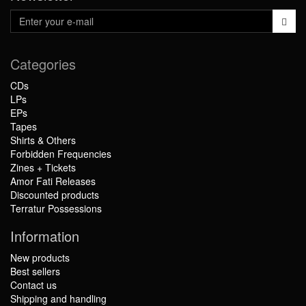
Categories
CDs
LPs
EPs
Tapes
Shirts & Others
Forbidden Frequencies
Zines + Tickets
Amor Fati Releases
Discounted products
Terratur Possessions
Information
New products
Best sellers
Contact us
Shipping and handling