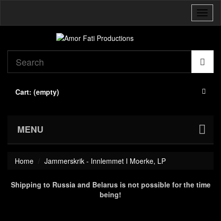
Toggl
naviga
Cart:
(empty)
MENU
Home
Jammerskrik - Innlemmet I Moerke, LP
Shipping to Russia and Belarus is not possible for the time
being!