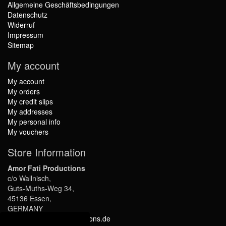
Allgemeine Geschäftsbedingungen
Datenschutz
Widerruf
Impressum
Sitemap
My account
My account
My orders
My credit slips
My addresses
My personal info
My vouchers
Store Information
Amor Fati Productions
c/o Wallnisch,
Guts-Muths-Weg 34,
45136 Essen,
GERMANY
info@amor-fati-productions.de