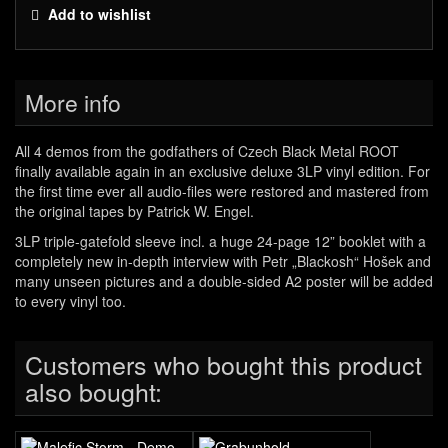
Add to wishlist
More info
All 4 demos from the godfathers of Czech Black Metal ROOT
finally available again in an exclusive deluxe 3LP vinyl edition. For
the first time ever all audio-files were restored and mastered from
the original tapes by Patrick W. Engel.
3LP triple-gatefold sleeve incl. a huge 24-page 12” booklet with a
completely new in-depth interview with Petr „Blackosh“ Hošek and
many unseen pictures and a double-sided A2 poster will be added
to every vinyl too.
Customers who bought this product
also bought: