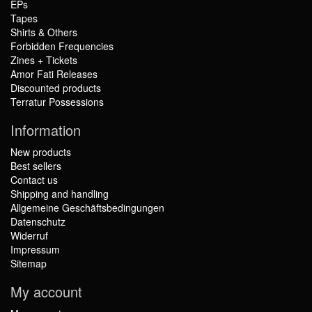
EPs
Tapes
Shirts & Others
Forbidden Frequencies
Zines + Tickets
Amor Fati Releases
Discounted products
Terratur Possessions
Information
New products
Best sellers
Contact us
Shipping and handling
Allgemeine Geschäftsbedingungen
Datenschutz
Widerruf
Impressum
Sitemap
My account