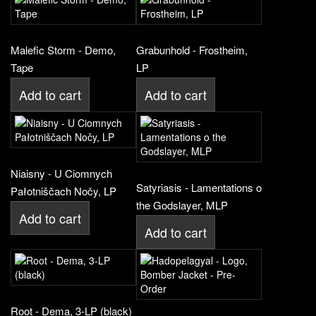
Malefic Storm - Demo,
Grabunhold - Frostheim,
Tape
LP
Add to cart
Add to cart
Niaisny - U Ciomnych
Satyriasis - Lamentations o
Pałotniščach Nočy, LP
the Godslayer, MLP
Add to cart
Add to cart
Root - Dema, 3-LP (black)