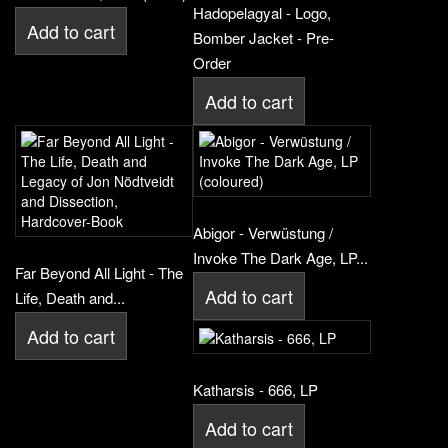
Hadopelagyal - Logo,
Add to cart
Bomber Jacket - Pre-
Order
Add to cart
Abigor - Verwüstung /
Invoke The Dark Age, LP...
Far Beyond All Light - The
Add to cart
Life, Death and...
Add to cart
Katharsis - 666, LP
Add to cart