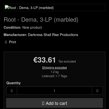
Root - Dema, 3-LP (marbled)
Condition:
New product
Manufacturer:
Darkness Shall Rise Productions
Print
€33.61
Tax excluded
Shipping excluded
1.2 kg
Lieferzeit: 1-7 Tage
Quantity
Add to cart