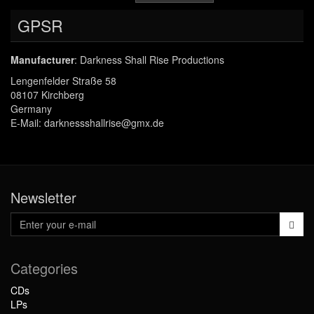
GPSR
Manufacturer
: Darkness Shall Rise Productions
Lengenfelder Straße 58
08107 Kirchberg
Germany
E-Mail: darknessshallrise@gmx.de
Newsletter
Categories
CDs
LPs