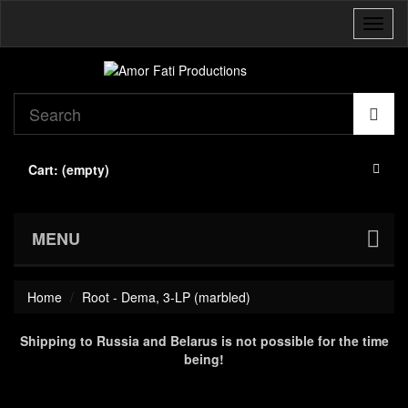
Toggl
naviga
Cart:
(empty)
MENU
Home
Root - Dema, 3-LP (marbled)
Shipping to Russia and Belarus is not possible for the time
being!