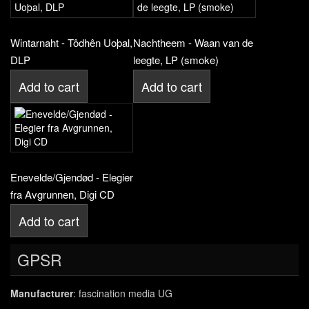
Wintarnaht - Tôdhên Uoþal,
Nachtheem - Waan van de
DLP
leegte, LP (smoke)
Add to cart
Add to cart
Enevelde/Gjendød - Elegier
fra Avgrunnen, Digi CD
Add to cart
GPSR
Manufacturer
: fascination media UG