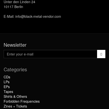
Unter den Linden 24
10117 Berlin
E-Mail: info@black-metal-vendor.com
Newsletter
Categories
CDs
LPs
EPs
Tapes
Shirts & Others
Forbidden Frequencies
Zines + Tickets