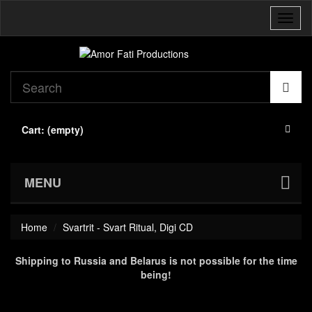
Toggl
naviga
Cart:
(empty)
MENU
Home
Svartrit - Svart Ritual, Digi CD
Shipping to Russia and Belarus is not possible for the time
being!