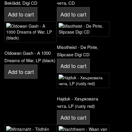
Beklädd, Digi CD
чета, CD
Add to cart
Add to cart
Misotheist - De Pinte,
Oldowan Gash - A 1000
Slipcase Digi CD
Dreams of War, LP (black)
Add to cart
Add to cart
Hajduk - Хвърковата
чета, LP (rusty red)
Add to cart