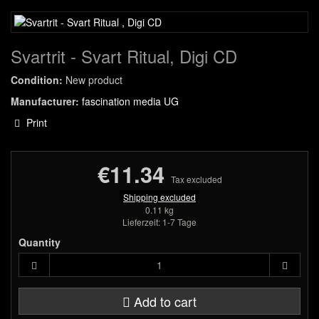
Svartrit - Svart Ritual, Digi CD
Condition:
New product
Manufacturer:
fascination media UG
Print
€11.34
Tax excluded
Shipping excluded
0.11 kg
Lieferzeit: 1-7 Tage
Quantity
Add to cart