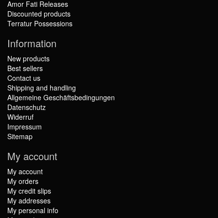
Amor Fati Releases
Discounted products
Terratur Possessions
Information
New products
Best sellers
Contact us
Shipping and handling
Allgemeine Geschäftsbedingungen
Datenschutz
Widerruf
Impressum
Sitemap
My account
My account
My orders
My credit slips
My addresses
My personal info