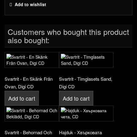
Add to wishlist
Customers who bought this product
also bought:
Svartrit - En Skänk Från
Svartrit - Timglasets Sand,
Ovan, Digi CD
Digi CD
Add to cart
Add to cart
Svartrit - Behornad Och
Hajduk - Хвърковата