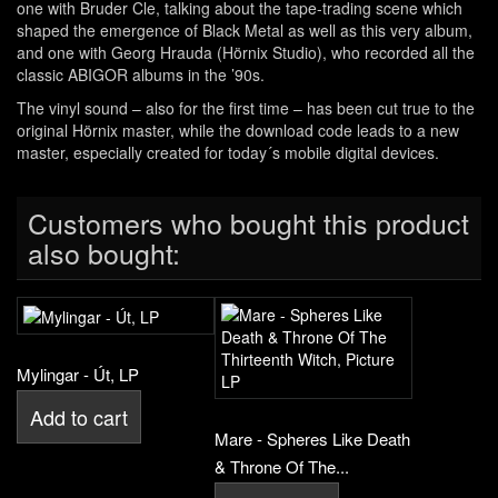
one with Bruder Cle, talking about the tape-trading scene which
shaped the emergence of Black Metal as well as this very album,
and one with Georg Hrauda (Hörnix Studio), who recorded all the
classic ABIGOR albums in the ’90s.
The vinyl sound – also for the first time – has been cut true to the
original Hörnix master, while the download code leads to a new
master, especially created for today´s mobile digital devices.
Customers who bought this product
also bought:
Mylingar - Út, LP
Add to cart
Mare - Spheres Like Death
& Throne Of The...