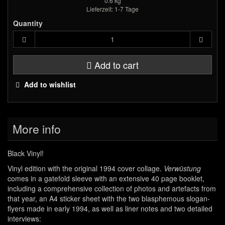
0.6 kg
Lieferzeit: 1-7 Tage
Quantity
Add to cart
Add to wishlist
More info
Black Vinyl!
Vinyl edition with the original 1994 cover collage.
Verwüstung
comes in a gatefold sleeve with an extensive 40 page booklet,
including a comprehensive collection of photos and artefacts from
that year, an A4 sticker sheet with the two blasphemous slogan-
flyers made in early 1994, as well as liner notes and two detailed
interviews: