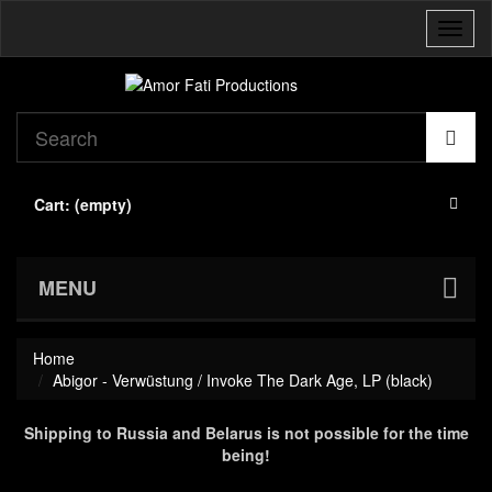
Toggl
naviga
Cart:
(empty)
MENU
Home
Abigor - Verwüstung / Invoke The Dark Age, LP (black)
Shipping to Russia and Belarus is not possible for the time
being!