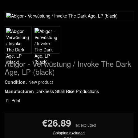
Abigor - Verwüstung / Invoke The Dark
Age, LP (black)
Condition:
New product
Manufacturer:
Darkness Shall Rise Productions
Print
€26.89
Tax excluded
Shipping excluded