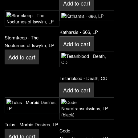
Add to cart
Katharsis - 666, LP
Stormkeep - The
Add to cart
Nocturnes of Iswylm, LP
Add to cart
Teitanblood - Death, CD
Add to cart
Tulus - Morbid Desires, LP
Code -
Add to cart