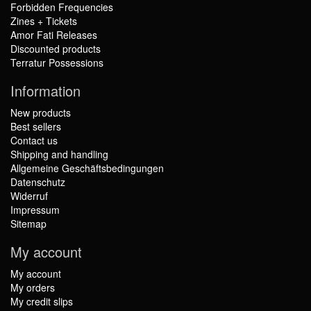
Forbidden Frequencies
Zines + Tickets
Amor Fati Releases
Discounted products
Terratur Possessions
Information
New products
Best sellers
Contact us
Shipping and handling
Allgemeine Geschäftsbedingungen
Datenschutz
Widerruf
Impressum
Sitemap
My account
My account
My orders
My credit slips