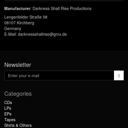
Manufacturer
: Darkness Shall Rise Productions
Lengenfelder Straße 58
08107 Kirchberg
Germany
E-Mail: darknessshallrise@gmx.de
Newsletter
Categories
CDs
LPs
EPs
Tapes
Shirts & Others