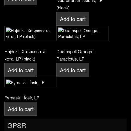
Neurotransmissions, LP
(black)
Add to cart
Hajduk - Хвърковата
Deathspell Omega -
чета, LP (black)
Paracletus, LP
Add to cart
Add to cart
Fyrnask - Íosir, LP
Add to cart
GPSR