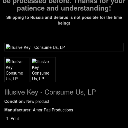
be processed before. Thanks for your
patience and understanding!
Shipping to Russia and Belarus is not possible for the time
being!
Illusive Key - Consume Us, LP
Condition:
New product
Manufacturer:
Amor Fati Productions
Print