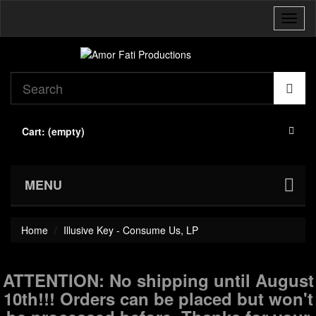
Toggl
naviga
Cart:
(empty)
MENU
Home
Illusive Key - Consume Us, LP
ATTENTION: No shipping until August
10th!!! Orders can be placed but won't