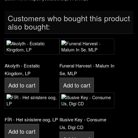
Customers who bought this product
also bought:
Akolyth - Ecstatic
Funeral Harvest - Malum In
Kingdom, LP
Se, MLP
Add to cart
Add to cart
FÍR - Het sinistere oog, LP
Illusive Key - Consume
Us, Digi CD
Add to cart