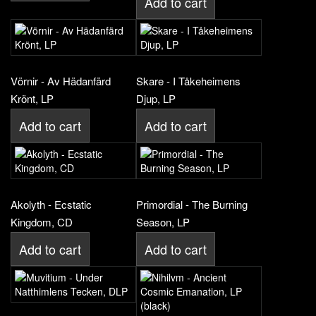
Add to cart
Vörnir - Av Hädanfärd
Skare - I Tåkeheimens
Krönt, LP
Djup, LP
Add to cart
Add to cart
Akolyth - Ecstatic
Primordial - The Burning
Kingdom, CD
Season, LP
Add to cart
Add to cart