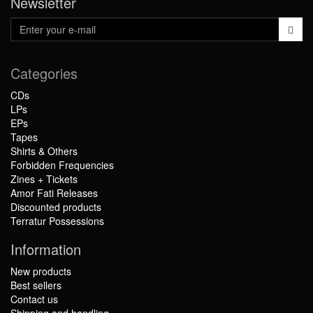
Newsletter
Categories
CDs
LPs
EPs
Tapes
Shirts & Others
Forbidden Frequencies
Zines + Tickets
Amor Fati Releases
Discounted products
Terratur Possessions
Information
New products
Best sellers
Contact us