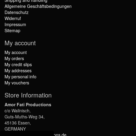
Shipping and handling
Allgemeine Geschäftsbedingungen
Datenschutz
Widerruf
Impressum
Sitemap
My account
My account
My orders
My credit slips
My addresses
My personal info
My vouchers
Store Information
Amor Fati Productions
c/o Wallnisch,
Guts-Muths-Weg 34,
45136 Essen,
GERMANY
info@amor-fati-productions.de