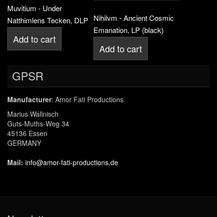
Muvitium - Under
Nihilvm - Ancient Cosmic
Natthimlens Tecken, DLP
Emanation, LP (black)
Add to cart
Add to cart
GPSR
Manufacturer
: Amor Fati Productions
Marius Wallnisch
Guts-Muths-Weg 34
45136 Essen
GERMANY
Mail:
info@amor-fati-productions.de