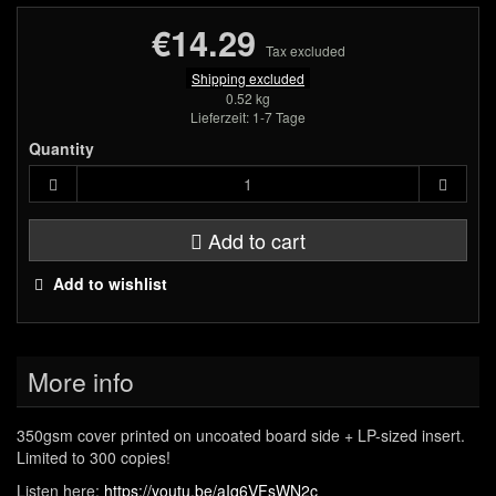
€14.29
Tax excluded
Shipping excluded
0.52 kg
Lieferzeit: 1-7 Tage
Quantity
Add to cart
Add to wishlist
More info
350gsm cover printed on uncoated board side + LP-sized insert.
Limited to 300 copies!
Listen here:
https://youtu.be/aIq6VFsWN2c