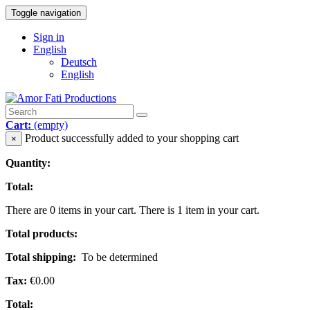
Toggle navigation
Sign in
English
Deutsch
English
Cart:
(empty)
Product successfully added to your shopping cart
×
Quantity:
Total:
There are
0
items in your cart.
There is 1 item in your cart.
Total products:
Total shipping:
To be determined
Tax:
€0.00
Total: