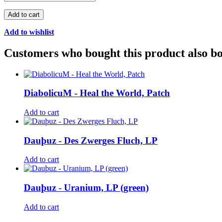
Add to cart
Add to wishlist
Customers who bought this product also b
DiabolicuM - Heal the World, Patch
Add to cart
Dauþuz - Des Zwerges Fluch, LP
Add to cart
Dauþuz - Uranium, LP (green)
Add to cart