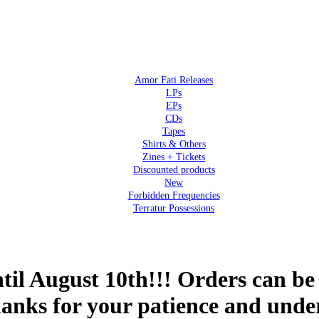
Amor Fati Releases
LPs
EPs
CDs
Tapes
Shirts & Others
Zines + Tickets
Discounted products
New
Forbidden Frequencies
Terratur Possessions
 August 10th!!! Orders can be 
hanks for your patience and unde