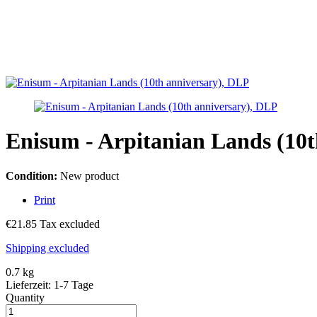
Enisum - Arpitanian Lands (10t
Condition:
New product
Print
€21.85
Tax excluded
Shipping excluded
0.7 kg
Lieferzeit: 1-7 Tage
Quantity