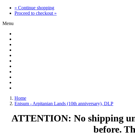
« Continue shopping
Proceed to checkout »
Menu
Home
Enisum - Arpitanian Lands (10th anniversary), DLP
ATTENTION: No shipping until
before. T