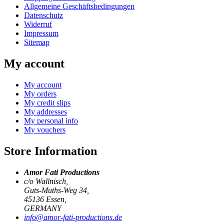
Allgemeine Geschäftsbedingungen
Datenschutz
Widerruf
Impressum
Sitemap
My account
My account
My orders
My credit slips
My addresses
My personal info
My vouchers
Store Information
Amor Fati Productions
c/o Wallnisch,
Guts-Muths-Weg 34,
45136 Essen,
GERMANY
info@amor-fati-productions.de