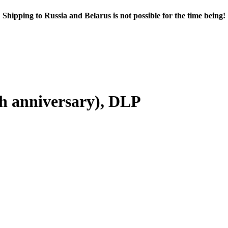
Shipping to Russia and Belarus is not possible for the time being!
h anniversary), DLP