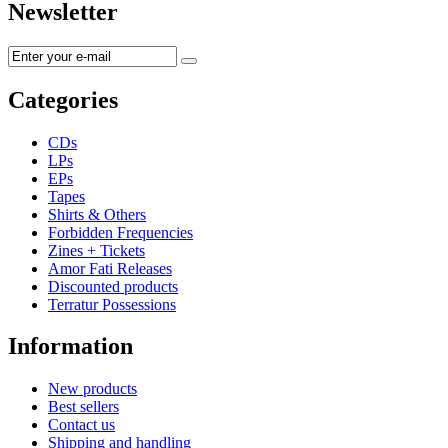
Newsletter
Categories
CDs
LPs
EPs
Tapes
Shirts & Others
Forbidden Frequencies
Zines + Tickets
Amor Fati Releases
Discounted products
Terratur Possessions
Information
New products
Best sellers
Contact us
Shipping and handling