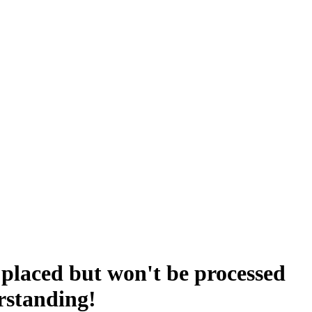
placed but won't be processed
rstanding!