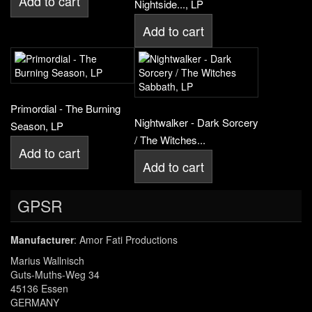
Add to cart
Nightside..., LP
Add to cart
Primordial - The Burning
Nightwalker - Dark Sorcery
Season, LP
/ The Witches...
Add to cart
Add to cart
GPSR
Manufacturer
: Amor Fati Productions
Marius Wallnisch
Guts-Muths-Weg 34
45136 Essen
GERMANY