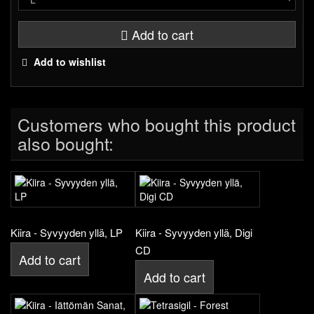
Add to cart
Add to wishlist
Customers who bought this product
also bought:
Kiira - Syvyyden yllä, LP
Kiira - Syvyyden yllä, Digi
CD
Add to cart
Add to cart