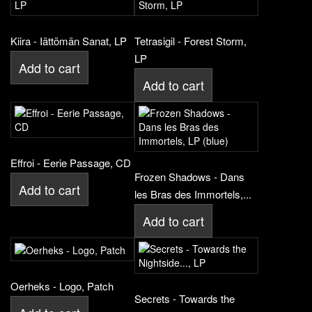
Kiira - Iättömän Sanat, LP
Tetrasigil - Forest Storm,
LP
Add to cart
Add to cart
Effroi - Eerie Passage, CD
Frozen Shadows - Dans
Add to cart
les Bras des Immortels,...
Add to cart
Oerheks - Logo, Patch
Secrets - Towards the