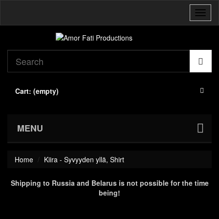
Toggl
naviga
Cart:
(empty)
MENU
Home
Kiira - Syvyyden yllä, Shirt
Shipping to Russia and Belarus is not possible for the time
being!