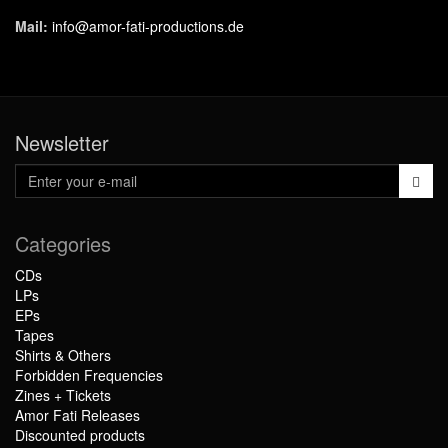
Mail:
info@amor-fati-productions.de
Newsletter
Categories
CDs
LPs
EPs
Tapes
Shirts & Others
Forbidden Frequencies
Zines + Tickets
Amor Fati Releases
Discounted products