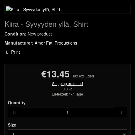
Kiira - Syvyyden yllä, Shirt
Condition:
New product
Manufacturer:
Amor Fati Productions
Print
€13.45
Tax excluded
Shipping excluded
0.3 kg
Lieferzeit: 1-7 Tage
Quantity
Size