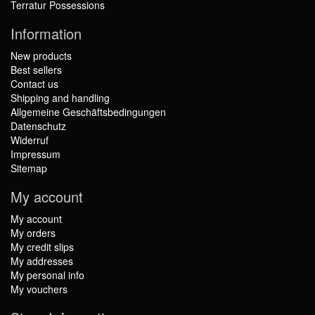
Terratur Possessions
Information
New products
Best sellers
Contact us
Shipping and handling
Allgemeine Geschäftsbedingungen
Datenschutz
Widerruf
Impressum
Sitemap
My account
My account
My orders
My credit slips
My addresses
My personal info
My vouchers