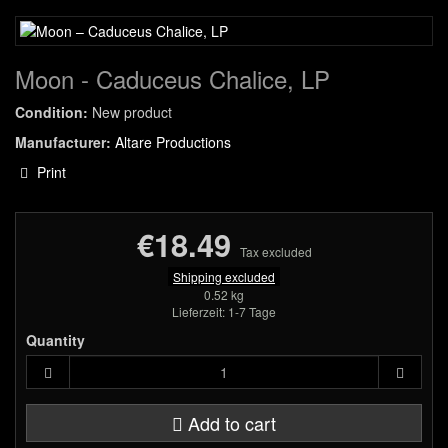
Moon - Caduceus Chalice, LP
Condition:
New product
Manufacturer:
Altare Productions
Print
€18.49
Tax excluded
Shipping excluded
0.52 kg
Lieferzeit: 1-7 Tage
Quantity
Add to cart