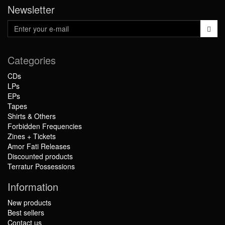
Newsletter
Categories
CDs
LPs
EPs
Tapes
Shirts & Others
Forbidden Frequencies
Zines + Tickets
Amor Fati Releases
Discounted products
Terratur Possessions
Information
New products
Best sellers
Contact us