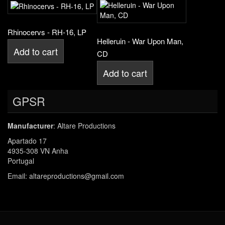
Rhinocervs - RH-16, LP
Helleruin - War Upon Man,
Add to cart
CD
Add to cart
GPSR
Manufacturer
: Altare Productions
Apartado 17
4935-308 VN Anha
Portugal
Email: altareproductions@gmail.com