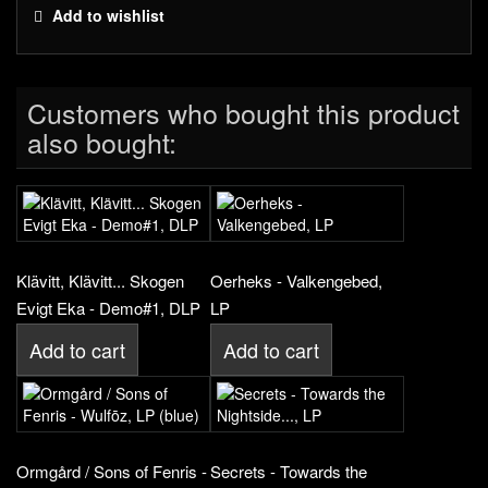
Add to wishlist
Customers who bought this product
also bought:
Klävitt, Klävitt... Skogen
Oerheks - Valkengebed,
Evigt Eka - Demo#1, DLP
LP
Add to cart
Add to cart
Ormgård / Sons of Fenris -
Secrets - Towards the