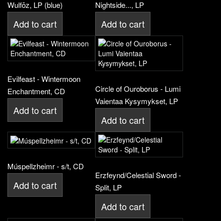
Wulfōz, LP (blue)
Nightside..., LP
Add to cart
Add to cart
Evilfeast - Wintermoon
Circle of Ouroborus - Lumi
Enchantment, CD
Vaientaa Kysymykset, LP
Add to cart
Add to cart
Múspellzheimr - s/t, CD
Erzfeynd/Celestial Sword -
Add to cart
Split, LP
Add to cart