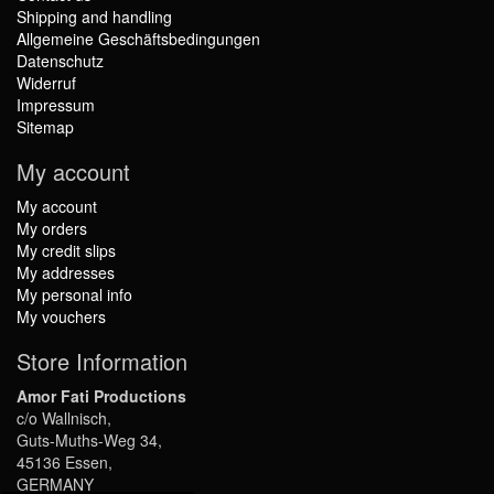
Shipping and handling
Allgemeine Geschäftsbedingungen
Datenschutz
Widerruf
Impressum
Sitemap
My account
My account
My orders
My credit slips
My addresses
My personal info
My vouchers
Store Information
Amor Fati Productions
c/o Wallnisch,
Guts-Muths-Weg 34,
45136 Essen,
GERMANY