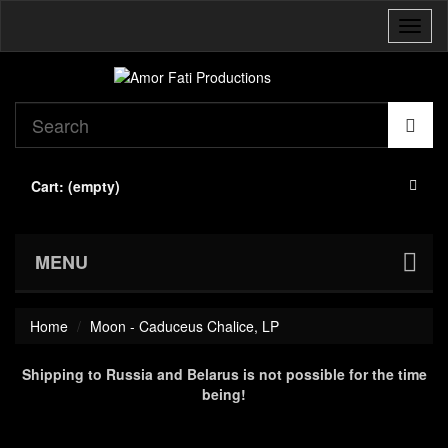
Toggl
naviga
Cart:
(empty)
MENU
Home
Moon - Caduceus Chalice, LP
Shipping to Russia and Belarus is not possible for the time
being!