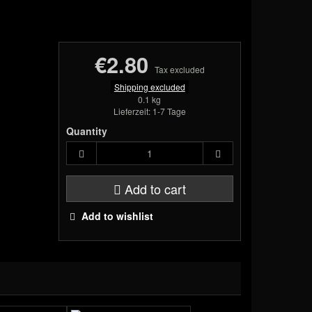
€2.80
Tax excluded
Shipping excluded
0.1 kg
Lieferzeit: 1-7 Tage
Quantity
Add to cart
Add to wishlist