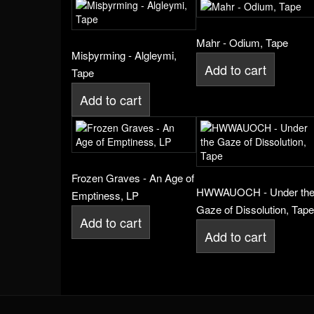
Mahr - Odium, Tape
Misþyrming - Algleymi,
Add to cart
Tape
Add to cart
Frozen Graves - An Age of
HWWAUOCH - Under th
Emptiness, LP
Gaze of Dissolution, Tape
Add to cart
Add to cart