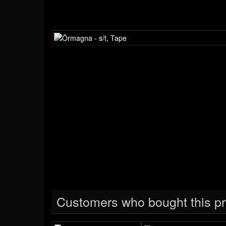
Customers who bought this pr