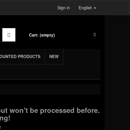
Sign in
English
Cart:
(empty)
COUNTED PRODUCTS
NEW
ut won't be processed before.
ng!
!