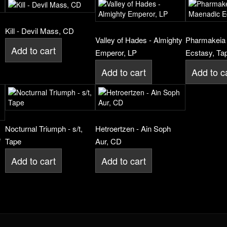
Kill - Devil Mass, CD
Valley of Hades - Almighty
Pharmakeia 
Add to cart
Emperor, LP
Ecstasy, Ta
Add to cart
Add to c
Nocturnal Triumph - s/t,
Hetroertzen - Ain Soph
e
Tape
Aur, CD
Add to cart
Add to cart