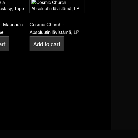
- Maenadic
Cosmic Church -
pe
Absoluutin lävistämä, LP
art
Add to cart