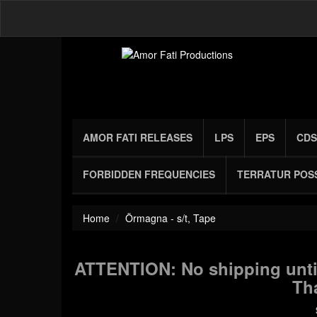
AMOR FATI RELEASES
LPS
EPS
CDS
FORBIDDEN FREQUENCIES
TERRATUR POS
Home
Örmagna - s/t, Tape
ATTENTION: No shipping until
Th