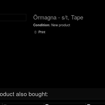
Örmagna - s/t, Tape
Condition:
New product
Print
oduct also bought: