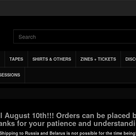
TAPES
SHIRTS & OTHERS
ZINES + TICKETS
DIS
SESSIONS
 August 10th!!! Orders can be placed b
anks for your patience and understandi
Shipping to Russia and Belarus is not possible for the time being