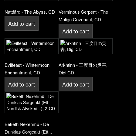
Nattfärd - The Abyss, CD
Verminous Serpent - The
Malign Covenant, CD
Add to cart
Add to cart
Evilfeast - Wintermoon
Arkhtinn - 三度目の災害,
Enchantment, CD
Digi CD
Add to cart
Add to cart
Bekëth Nexëhmü - De
Dunklas Sorgeakt (Ett...