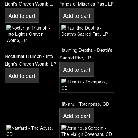
Light's Graven Womb,...
Fangs of Miseries Past, LP
Add to cart
Add to cart
Haunting Depths - Death's
Nocturnal Triumph - Into
Sacred Fire, LP
Light's Graven Womb, LP
Add to cart
Add to cart
Häxanu - Totenpass, CD
Add to cart