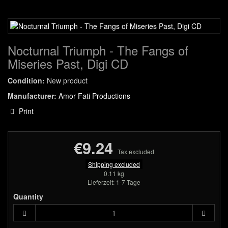
Nocturnal Triumph - The Fangs of
Miseries Past, Digi CD
Condition:
New product
Manufacturer:
Amor Fati Productions
Print
€9.24
Tax excluded
Shipping excluded
0.11 kg
Lieferzeit: 1-7 Tage
Quantity