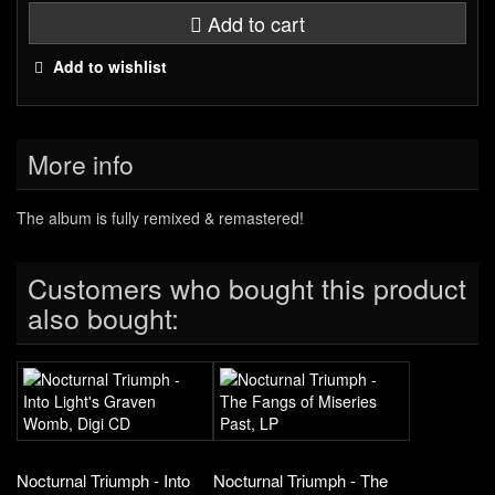
Add to cart
Add to wishlist
More info
The album is fully remixed & remastered!
Customers who bought this product
also bought:
Nocturnal Triumph - Into
Nocturnal Triumph - The