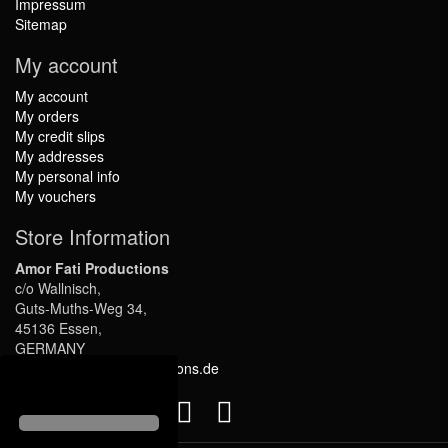
Impressum
Sitemap
My account
My account
My orders
My credit slips
My addresses
My personal info
My vouchers
Store Information
Amor Fati Productions
c/o Wallnisch,
Guts-Muths-Weg 34,
45136 Essen,
GERMANY
info@amor-fati-productions.de
Follow us