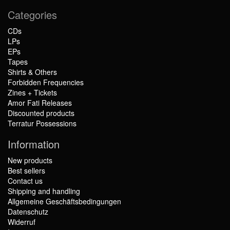
Categories
CDs
LPs
EPs
Tapes
Shirts & Others
Forbidden Frequencies
Zines + Tickets
Amor Fati Releases
Discounted products
Terratur Possessions
Information
New products
Best sellers
Contact us
Shipping and handling
Allgemeine Geschäftsbedingungen
Datenschutz
Widerruf