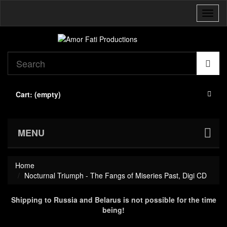
Toggl
naviga
Cart:
(empty)
MENU
Home
Nocturnal Triumph - The Fangs of Miseries Past, Digi CD
Shipping to Russia and Belarus is not possible for the time
being!