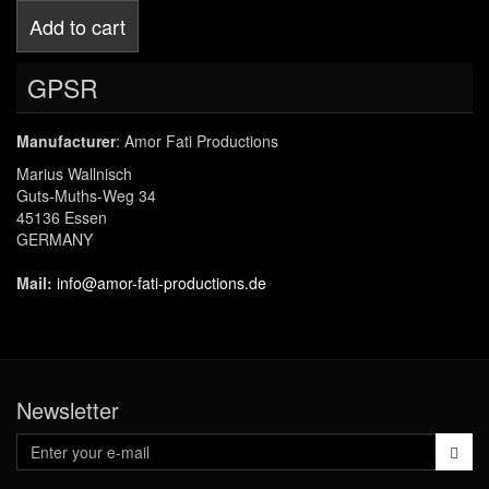
Add to cart
GPSR
Manufacturer
: Amor Fati Productions
Marius Wallnisch
Guts-Muths-Weg 34
45136 Essen
GERMANY
Mail:
info@amor-fati-productions.de
Newsletter