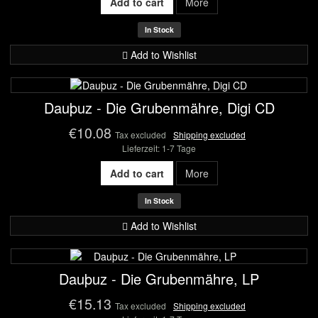
Add to cart
More
In Stock
Add to Wishlist
Dauþuz - Die Grubenmähre, Digi CD
€10.08
Tax excluded
Shipping excluded
Lieferzeit: 1-7 Tage
Add to cart
More
In Stock
Add to Wishlist
Dauþuz - Die Grubenmähre, LP
€15.13
Tax excluded
Shipping excluded