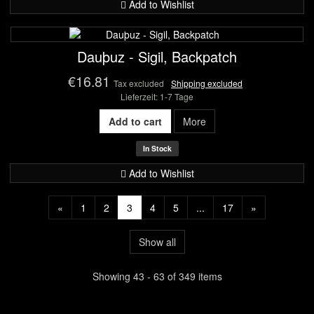
Add to Wishlist
Dauþuz - Sigil, Backpatch
€16.81
Tax excluded
Shipping excluded
Lieferzeit: 1-7 Tage
Add to cart
More
In Stock
Add to Wishlist
«
1
2
3
4
5
...
17
»
Show all
Showing 43 - 63 of 349 items