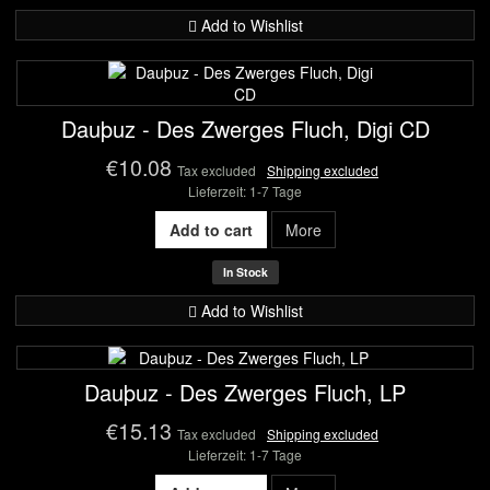
Add to Wishlist
Dauþuz - Des Zwerges Fluch, Digi CD
€10.08
Tax excluded
Shipping excluded
Lieferzeit: 1-7 Tage
Add to cart
More
In Stock
Add to Wishlist
Dauþuz - Des Zwerges Fluch, LP
€15.13
Tax excluded
Shipping excluded
Lieferzeit: 1-7 Tage