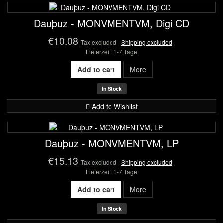
Dauþuz - MONVMENTVM, Digi CD
€10.08
Tax excluded
Shipping excluded
Lieferzeit: 1-7 Tage
Add to cart
More
In Stock
Add to Wishlist
Dauþuz - MONVMENTVM, LP
€15.13
Tax excluded
Shipping excluded
Lieferzeit: 1-7 Tage
Add to cart
More
In Stock