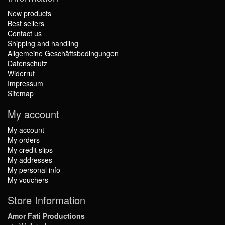
New products
Best sellers
Contact us
Shipping and handling
Allgemeine Geschäftsbedingungen
Datenschutz
Widerruf
Impressum
Sitemap
My account
My account
My orders
My credit slips
My addresses
My personal info
My vouchers
Store Information
Amor Fati Productions