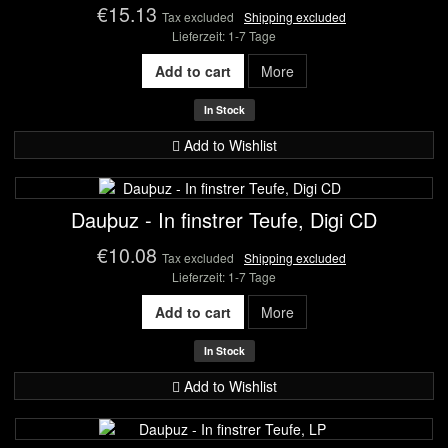
€15.13
Tax excluded
Shipping excluded
Lieferzeit: 1-7 Tage
Add to cart
More
In Stock
Add to Wishlist
Dauþuz - In finstrer Teufe, Digi CD
€10.08
Tax excluded
Shipping excluded
Lieferzeit: 1-7 Tage
Add to cart
More
In Stock
Add to Wishlist