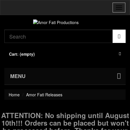
Toggl
naviga
Cart:
(empty)
MENU
Home
Amor Fati Releases
ATTENTION: No shipping until August
10th!!! Orders can be placed but won't