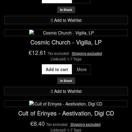
In Stock
Add to Wishlist
Cosmic Church - Vigilia, LP
€12.61
Tax excluded
Shipping excluded
Lieferzeit: 1-7 Tage
Add to cart
More
In Stock
Add to Wishlist
Cult of Erinyes - Aestivation, Digi CD
€8.40
Tax excluded
Shipping excluded
Lieferzeit: 1-7 Tage