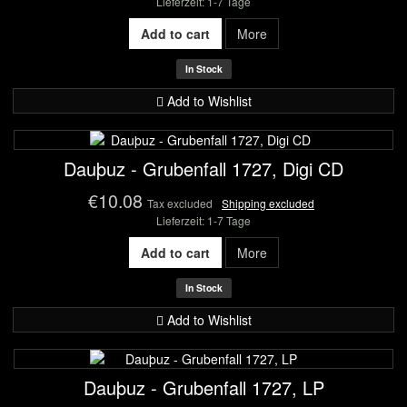
Lieferzeit: 1-7 Tage
Add to cart
More
In Stock
Add to Wishlist
Dauþuz - Grubenfall 1727, Digi CD
€10.08
Tax excluded
Shipping excluded
Lieferzeit: 1-7 Tage
Add to cart
More
In Stock
Add to Wishlist
Dauþuz - Grubenfall 1727, LP