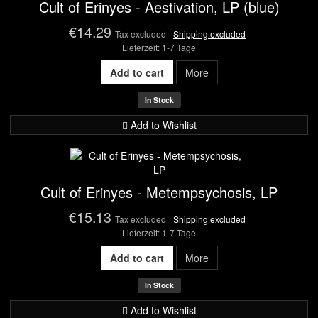
Cult of Erinyes - Aestivation, LP (blue)
€14.29
Tax excluded
Shipping excluded
Lieferzeit: 1-7 Tage
Add to cart
More
In Stock
Add to Wishlist
Cult of Erinyes - Metempsychosis, LP
€15.13
Tax excluded
Shipping excluded
Lieferzeit: 1-7 Tage
Add to cart
More
In Stock
Add to Wishlist