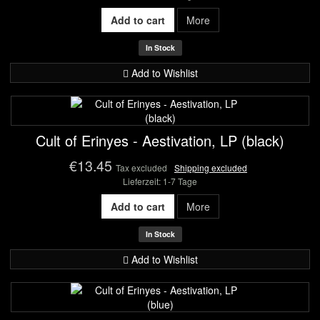
Add to cart
More
In Stock
Add to Wishlist
Cult of Erinyes - Aestivation, LP (black)
€13.45
Tax excluded
Shipping excluded
Lieferzeit: 1-7 Tage
Add to cart
More
In Stock
Add to Wishlist