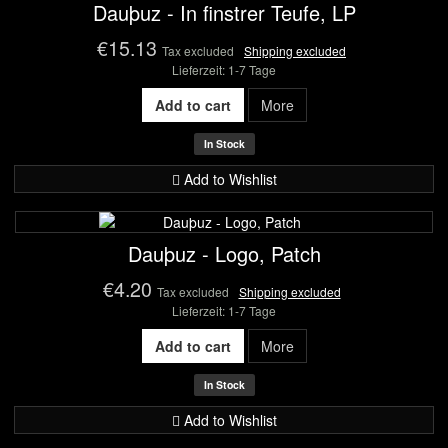
Dauþuz - In finstrer Teufe, LP
€15.13
Tax excluded
Shipping excluded
Lieferzeit: 1-7 Tage
Add to cart
More
In Stock
Add to Wishlist
Dauþuz - Logo, Patch
€4.20
Tax excluded
Shipping excluded
Lieferzeit: 1-7 Tage
Add to cart
More
In Stock
Add to Wishlist