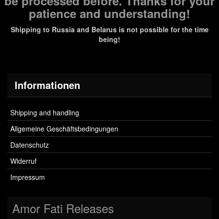
be processed before. Thanks for your
patience and understanding!
Shipping to Russia and Belarus is not possible for the time
being!
Informationen
Shipping and handling
Allgemeine Geschäftsbedingungen
Datenschutz
Widerruf
Impressum
Amor Fati Releases