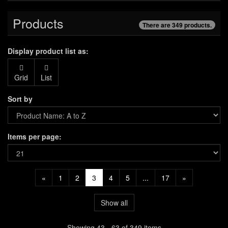
Products
There are 349 products.
Display product list as:
Grid
List
Sort by
Items per page:
«
1
2
3
4
5
...
17
»
Show all
Showing 43 - 63 of 349 items