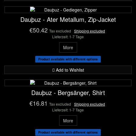
Dauþuz - Ater Metallum, Zip-Jacket
€50.42
Tax excluded
Shipping excluded
Lieferzeit: 1-7 Tage
More
Product available with different options
Add to Wishlist
Dauþuz - Bergsänger, Shirt
€16.81
Tax excluded
Shipping excluded
Lieferzeit: 1-7 Tage
More
Product available with different options