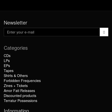
Newsletter
Categories
CDs
LPs
EPs
Tapes
Shirts & Others
Forbidden Frequencies
Zines + Tickets
Amor Fati Releases
Discounted products
Terratur Possessions
Information