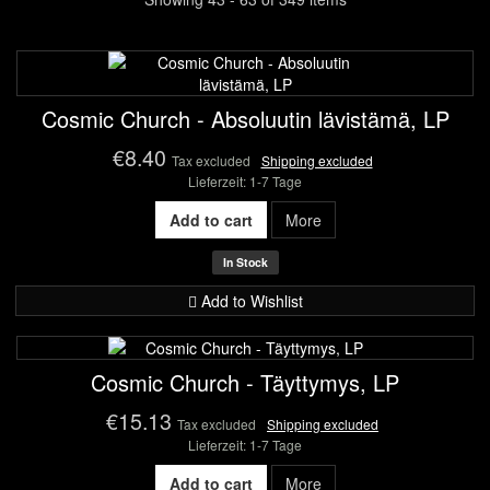
Cosmic Church - Absoluutin lävistämä, LP
€8.40
Tax excluded
Shipping excluded
Lieferzeit: 1-7 Tage
Add to cart
More
In Stock
Add to Wishlist
Cosmic Church - Täyttymys, LP
€15.13
Tax excluded
Shipping excluded
Lieferzeit: 1-7 Tage
Add to cart
More