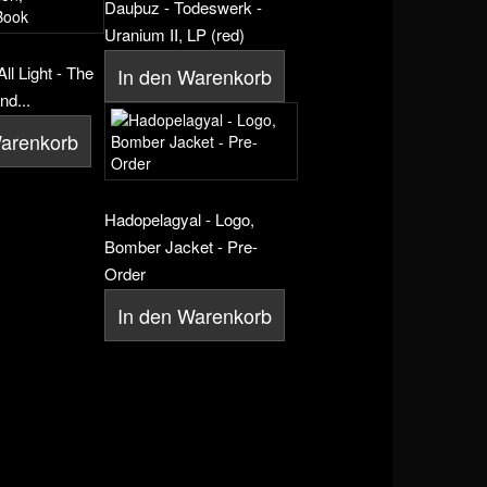
Dauþuz - Todeswerk -
Uranium II, LP (red)
ll Light - The
In den Warenkorb
nd...
Warenkorb
Hadopelagyal - Logo,
Bomber Jacket - Pre-
Order
In den Warenkorb