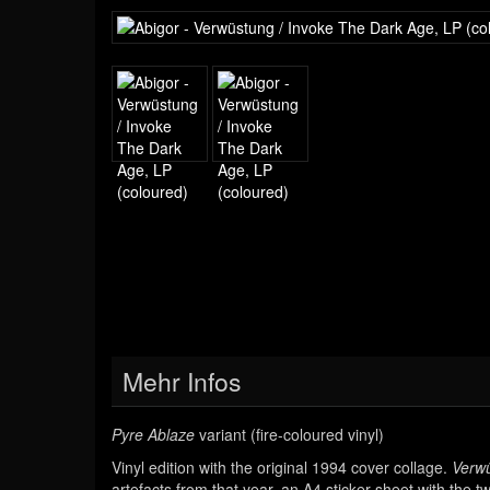
Mehr Infos
Pyre Ablaze
variant (fire-coloured vinyl)
Vinyl edition with the original 1994 cover collage.
Verwü
artefacts from that year, an A4 sticker sheet with the 