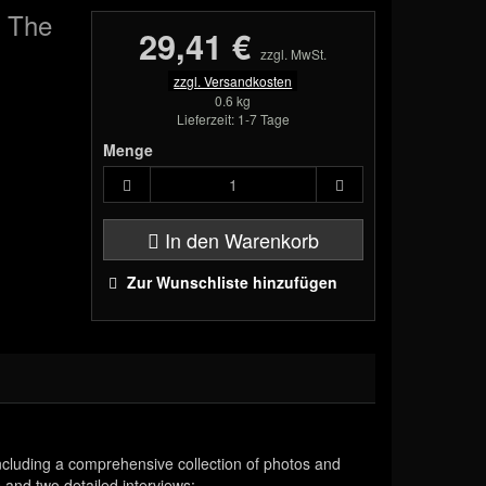
e The
29,41 €
zzgl. MwSt.
zzgl. Versandkosten
0.6 kg
Lieferzeit: 1-7 Tage
Menge
In den Warenkorb
Zur Wunschliste hinzufügen
ncluding a comprehensive collection of photos and
 and two detailed interviews: