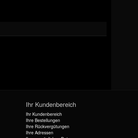
Ihr Kundenbereich
Ihr Kundenbereich
Ihre Bestellungen
Ihre Rückvergütungen
Ihre Adressen