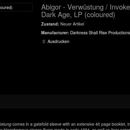
Abigor - Verwüstung / Invok
Dark Age, LP (coloured)
Zustand:
Neuer Artikel
Manufacturer:
Darkness Shall Rise Productions
Ausdrucken
stung
comes in a gatefold sleeve with an extensive 40 page booklet, i
two blasphemous slogan-flyers made in early 1994, as well as liner notes