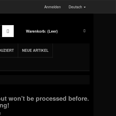
Anmelden
Deutsch
Warenkorb:
(Leer)
DUZIERT
NEUE ARTIKEL
ut won't be processed before.
ng!
!