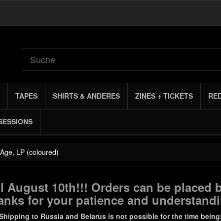
TAPES
SHIRTS & ANDERES
ZINES + TICKETS
RE
SESSIONS
 Age, LP (coloured)
 August 10th!!! Orders can be placed b
anks for your patience and understandi
Shipping to Russia and Belarus is not possible for the time being