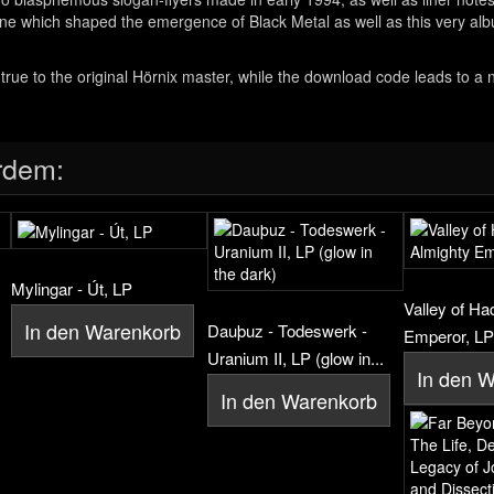
cene which shaped the emergence of Black Metal as well as this very a
t true to the original Hörnix master, while the download code leads to a
rdem:
Mylingar - Út, LP
Valley of Ha
In den Warenkorb
Dauþuz - Todeswerk -
Emperor, LP
Uranium II, LP (glow in...
In den 
In den Warenkorb