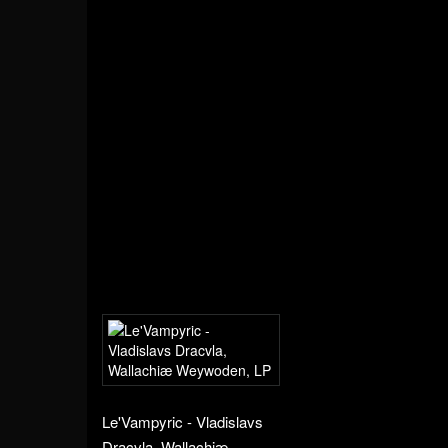
Le'Vampyric - Vladislavs
Dracvla, Wallachiæ...