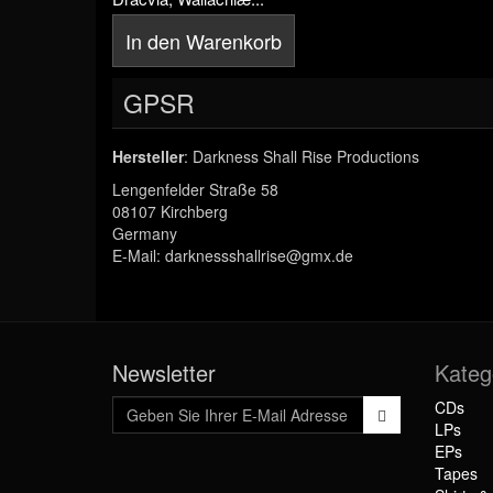
In den Warenkorb
GPSR
Hersteller
: Darkness Shall Rise Productions
Lengenfelder Straße 58
08107 Kirchberg
Germany
E-Mail: darknessshallrise@gmx.de
Newsletter
Kateg
CDs
LPs
EPs
Tapes