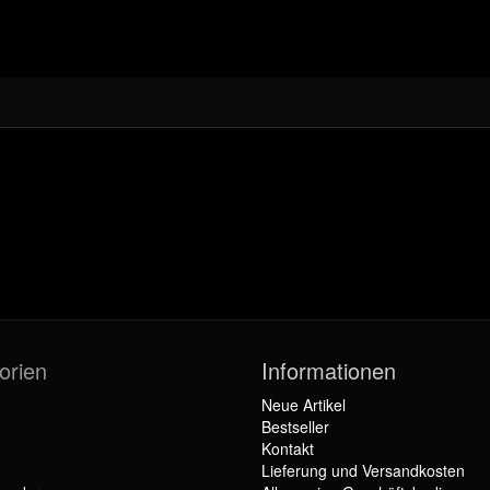
orien
Informationen
Neue Artikel
Bestseller
Kontakt
Lieferung und Versandkosten