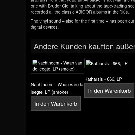
one with Bruder Cle, talking about the tape-trading s
recorded all the classic ABIGOR albums in the ’90s.
The vinyl sound – also for the first time – has been cu
digital devices.
Andere Kunden kauften auße
Katharsis - 666, LP
Nachtheem - Waan van de
In den Warenkorb
leegte, LP (smoke)
In den Warenkorb