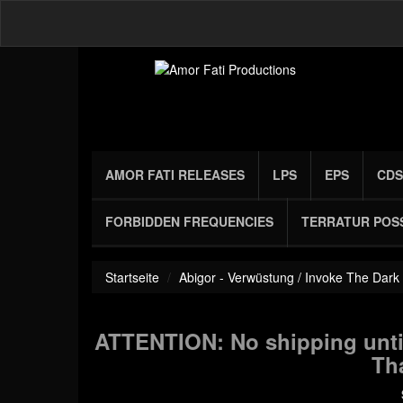
AMOR FATI RELEASES
LPS
EPS
CDS
FORBIDDEN FREQUENCIES
TERRATUR POS
Startseite
Abigor - Verwüstung / Invoke The Dark
ATTENTION: No shipping until
Th