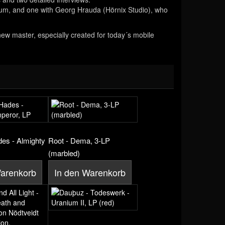
lbum, and one with Georg Hrauda (Hörnix Studio), who
 new master, especially created for today´s mobile
des - Almighty
Root - Dema, 3-LP
(marbled)
Warenkorb
In den Warenkorb