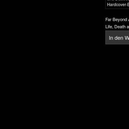
Far Beyond A
Life, Death a
In den 